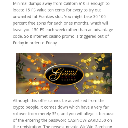
Minimal dumps away from California10 is enough to
locate 15 FS value ten cents for every to try out
unwanted fat Frankies slot. You might take 30 100
percent free spins for each ones months, which will
leave you 150 FS each week rather than an advantage
code. So it internet casino promo is triggered out of
Friday in order to Friday.
Although this offer cannot be advertised from the
crypto people, it comes down which have a very fair
rollover from merely 35x, and you will allege it because
of the entering the password CASINOWIZARDD50 on
the registration. The newest private WinWin Gambling