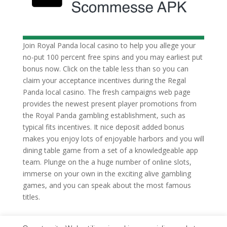
Join Royal Panda local casino to help you allege your
no-put 100 percent free spins and you may earliest put
bonus now. Click on the table less than so you can
claim your acceptance incentives during the Regal
Panda local casino. The fresh campaigns web page
provides the newest present player promotions from
the Royal Panda gambling establishment, such as
typical fits incentives. It nice deposit added bonus
makes you enjoy lots of enjoyable harbors and you will
dining table game from a set of a knowledgeable app
team. Plunge on the a huge number of online slots,
immerse on your own in the exciting alive gambling
games, and you can speak about the most famous
titles.