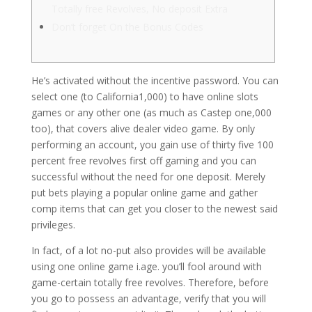
Totally free Revolves, No deposit Extra
Don’t forget On the Bonus Codes
He’s activated without the incentive password. You can
select one (to California1,000) to have online slots
games or any other one (as much as Castep one,000
too), that covers alive dealer video game. By only
performing an account, you gain use of thirty five 100
percent free revolves first off gaming and you can
successful without the need for one deposit.
Merely
put bets playing a popular online game and gather
comp items that can get you closer to the newest said
privileges.
In fact, of a lot no-put also provides will be available
using one online game i.age. you’ll fool around with
game-certain totally free revolves. Therefore, before
you go to possess an advantage, verify that you will