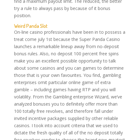
find a maximum payout limit. The reduced, the better
try a rule to always pass by because of it bonus
position.
Weird Panda Slot
On-line casino professionals have been in to possess a
treat come july 1st because the Super Panda Casino
launches a remarkable lineup away from no-deposit
bonus rules. Also, no deposit 100 percent free spins
make you an excellent possible opportunity to talk
about some casinos and you can games to determine
those that is your own favourites. You find, gambling
enterprises omit particular online game of extra
gamble – including games having RTP and you will
volatility. From the Gambling enterprise Wizard, we’ve
analyzed bonuses you to definitely offer more than
100 totally free revolves, and therefore fall under
invited incentive packages supplied by other reliable
casinos. I took into account criteria that we used to
dictate the fresh quality of all of the no deposit totally
free revolves render to choose the brand new greatest