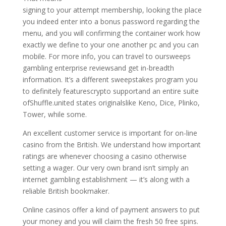
signing to your attempt membership, looking the place
you indeed enter into a bonus password regarding the
menu, and you will confirming the container work how
exactly we define to your one another pc and you can
mobile. For more info, you can travel to oursweeps
gambling enterprise reviewsand get in-breadth
information. It’s a different sweepstakes program you
to definitely featurescrypto supportand an entire suite
ofShuffle.united states originalslike Keno, Dice, Plinko,
Tower, while some.
An excellent customer service is important for on-line
casino from the British. We understand how important
ratings are whenever choosing a casino otherwise
setting a wager. Our very own brand isn’t simply an
internet gambling establishment — it’s along with a
reliable British bookmaker.
Online casinos offer a kind of payment answers to put
your money and you will claim the fresh 50 free spins.