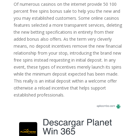
Of numerous casinos on the internet provide 50 100
percent free spins bonus sale to help you the new and
you may established customers. Some online casinos
features selected a more transparent services, deleting
the new betting specifications in entirety from their
added bonus also offers. As the term very cleverly
means, no deposit incentives remove the new financial
relationship from your stop, introducing the brand new
free spins instead requesting in initial deposit. In any
event, these types of incentives merely launch its spins
while the minimum deposit expected has been made.
This really is an initial deposit within a welcome offer
otherwise a reload incentive that helps support
established professionals.