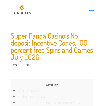
Super Panda Casino’s No
deposit Incentive Codes: 100
percent free Spins and Games
July 2026
Gen 8, 2026
Articles
Weird Panda Slot
Kash Drops by Kalamba Games
Luck Panda Gambling establishment: fifty