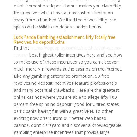
establishment no-deposit bonus makes you claim fifty
free revolves which have a max cashout limitation
away from a hundred. We liked the newest fifty free
spins on the Wild.io no deposit added bonus.
Luck Panda Gambling establishment: fifty Totally free
Revolves, No deposit Extra
Find the
https://vogueplay.com/tz/slotsheaven-casino-
review/
best highest roller incentives here and see how
to make use of these incentives so you can discover
much more VIP rewards at the casinos on the internet.
Like any gambling enterprise promotion, 50 free
revolves no deposit incentives feature professionals
and many potential drawbacks. Here are the greatest
online casinos where you are able to allege fifty 100
percent free spins no deposit, good for United states
participants having fun with a great VPN. To other
exciting now offers from our better web based
casinos, don’t disregard and discover a knowledgeable
gambling enterprise incentives that provide large