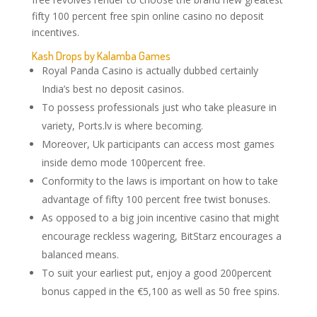
fifty 100 percent free spin online casino no deposit
incentives.
Kash Drops by Kalamba Games
Royal Panda Casino is actually dubbed certainly
India’s best no deposit casinos.
To possess professionals just who take pleasure in
variety, Ports.lv is where becoming.
Moreover, Uk participants can access most games
inside demo mode 100percent free.
Conformity to the laws is important on how to take
advantage of fifty 100 percent free twist bonuses.
As opposed to a big join incentive casino that might
encourage reckless wagering, BitStarz encourages a
balanced means.
To suit your earliest put, enjoy a good 200percent
bonus capped in the €5,100 as well as 50 free spins.