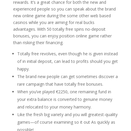
rewards. It’s a great chance for both the new and
experienced people so you can speak about the brand
new online game during the some other web based
casinos while you are aiming for real bucks
advantages. With 50 totally free spins no-deposit
bonuses, you can enjoy position online game rather
than risking their financing.
Totally free revolves, even though he is given instead
of in initial deposit, can lead to profits should you get
happy.
The brand new people can get sometimes discover a
rare campaign that have totally free bonuses.
When you’ve played €2250, one remaining fund in
your extra balance is converted to genuine money
and relocated to your money harmony.
Like the fresh big variety and you will greatest-quality
games—of course examining so it out As quickly as
possible!