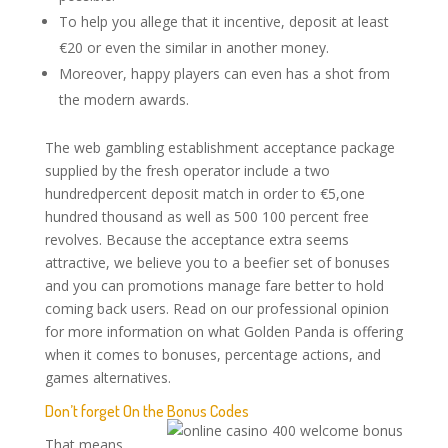
To help you allege that it incentive, deposit at least
€20 or even the similar in another money.
Moreover, happy players can even has a shot from
the modern awards.
The web gambling establishment acceptance package
supplied by the fresh operator include a two
hundredpercent deposit match in order to €5,one
hundred thousand as well as 500 100 percent free
revolves. Because the acceptance extra seems
attractive, we believe you to a beefier set of bonuses
and you can promotions manage fare better to hold
coming back users. Read on our professional opinion
for more information on what Golden Panda is offering
when it comes to bonuses, percentage actions, and
games alternatives.
Don’t forget On the Bonus Codes
That means