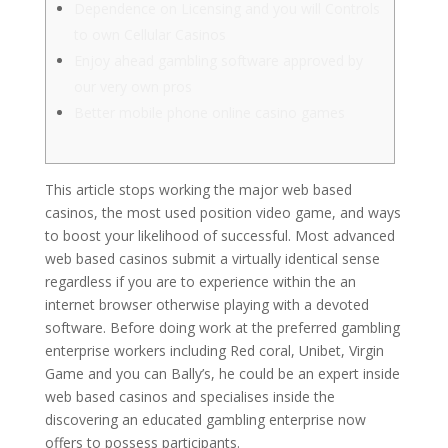
Dependence on Licensing and you will Controls
to own Cellular Casinos
Enjoy ahead gambling software approved by
our very own pros
Better mobile phone online casino games
This article stops working the major web based
casinos, the most used position video game, and ways
to boost your likelihood of successful. Most advanced
web based casinos submit a virtually identical sense
regardless if you are to experience within the an
internet browser otherwise playing with a devoted
software.
Before doing work at the preferred gambling
enterprise workers including Red coral, Unibet, Virgin
Game and you can Bally’s, he could be an expert inside
web based casinos and specialises inside the
discovering an educated gambling enterprise now
offers to possess participants.