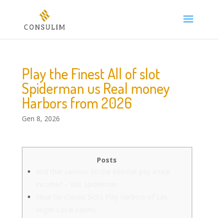
Play the Finest All of slot
Spiderman us Real money
Harbors from 2026
Gen 8, 2026
Posts
And that casinos on the internet pay a real
income? – slot Spiderman
Ideal for Classic Slots Play Harbors of Las
vegas Local casino