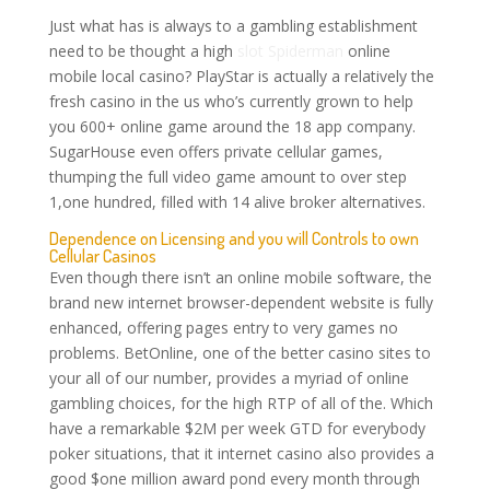
Just what has is always to a gambling establishment
need to be thought a high
slot Spiderman
online
mobile local casino? PlayStar is actually a relatively the
fresh casino in the us who’s currently grown to help
you 600+ online game around the 18 app company.
SugarHouse even offers private cellular games,
thumping the full video game amount to over step
1,one hundred, filled with 14 alive broker alternatives.
Dependence on Licensing and you will Controls to own
Cellular Casinos
Even though there isn’t an online mobile software, the
brand new internet browser-dependent website is fully
enhanced, offering pages entry to very games no
problems. BetOnline, one of the better casino sites to
your all of our number, provides a myriad of online
gambling choices, for the high RTP of all of the. Which
have a remarkable $2M per week GTD for everybody
poker situations, that it internet casino also provides a
good $one million award pond every month through