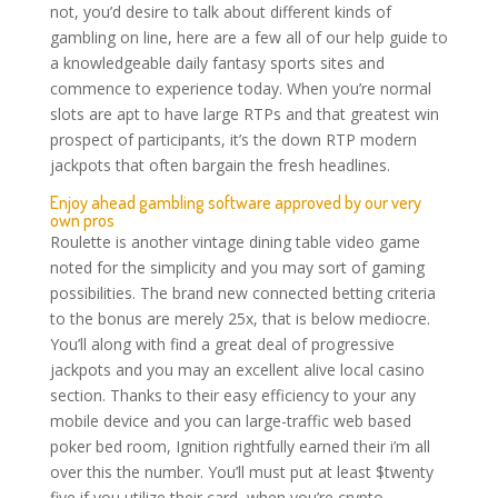
not, you’d desire to talk about different kinds of
gambling on line, here are a few all of our help guide to
a knowledgeable daily fantasy sports sites and
commence to experience today. When you’re normal
slots are apt to have large RTPs and that greatest win
prospect of participants, it’s the down RTP modern
jackpots that often bargain the fresh headlines.
Enjoy ahead gambling software approved by our very
own pros
Roulette is another vintage dining table video game
noted for the simplicity and you may sort of gaming
possibilities. The brand new connected betting criteria
to the bonus are merely 25x, that is below mediocre.
You’ll along with find a great deal of progressive
jackpots and you may an excellent alive local casino
section. Thanks to their easy efficiency to your any
mobile device and you can large-traffic web based
poker bed room, Ignition rightfully earned their i’m all
over this the number. You’ll must put at least $twenty
five if you utilize their card, when you’re crypto