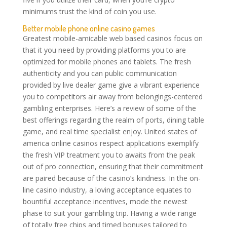
minimums trust the kind of coin you use.
Better mobile phone online casino games
Greatest mobile-amicable web based casinos focus on
that it you need by providing platforms you to are
optimized for mobile phones and tablets. The fresh
authenticity and you can public communication
provided by live dealer game give a vibrant experience
you to competitors air away from belongings-centered
gambling enterprises. Here’s a review of some of the
best offerings regarding the realm of ports, dining table
game, and real time specialist enjoy. United states of
america online casinos respect applications exemplify
the fresh VIP treatment you to awaits from the peak
out of pro connection, ensuring that their commitment
are paired because of the casino’s kindness. In the on-
line casino industry, a loving acceptance equates to
bountiful acceptance incentives, mode the newest
phase to suit your gambling trip. Having a wide range
of totally free chips and timed bonuses tailored to