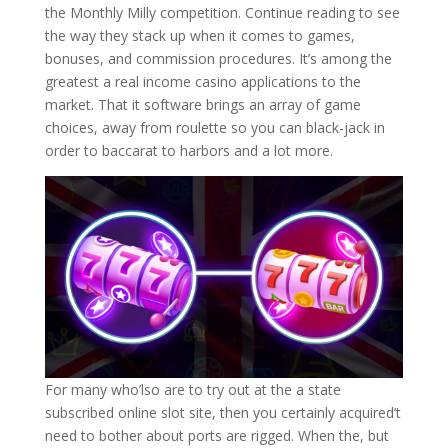
the Monthly Milly competition. Continue reading to see
the way they stack up when it comes to games,
bonuses, and commission procedures. It’s among the
greatest a real income casino applications to the
market. That it software brings an array of game
choices, away from roulette so you can black-jack in
order to baccarat to harbors and a lot more.
For many who’lso are to try out at the a state
subscribed online slot site, then you certainly acquired’t
need to bother about ports are rigged. When the, but