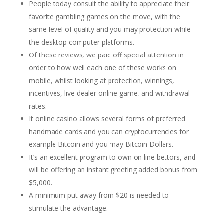
People today consult the ability to appreciate their
favorite gambling games on the move, with the
same level of quality and you may protection while
the desktop computer platforms.
Of these reviews, we paid off special attention in
order to how well each one of these works on
mobile, whilst looking at protection, winnings,
incentives, live dealer online game, and withdrawal
rates.
It online casino allows several forms of preferred
handmade cards and you can cryptocurrencies for
example Bitcoin and you may Bitcoin Dollars.
It’s an excellent program to own on line bettors, and
will be offering an instant greeting added bonus from
$5,000.
A minimum put away from $20 is needed to
stimulate the advantage.