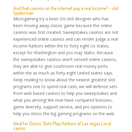
And that casinos on the internet pay a real income? – slot
Spiderman
Microgaming try a keen OG slot designer who has
been moving away classic game because the online
casinos was first created. Sweepstakes casinos are not
experienced online casinos and can render judge a real
income harbors within the to forty eight Us states,
except for Washington and you may Idaho. Because
the sweepstakes casinos aren’t sensed online casinos,
they are able to give courtroom real money ports
within the as much as forty-eight United states says.
Keep reading to know about the newest greatest slot
programs one to spend real cash, we will defense sets
from web based casinos to help you sweepstakes and
what you among! We now have compared bonuses,
game diversity, support service, and pro opinions to
help you stress the big gaming programs on the web.
Ideal for Classic Slots Play Harbors of Las vegas Local
casino