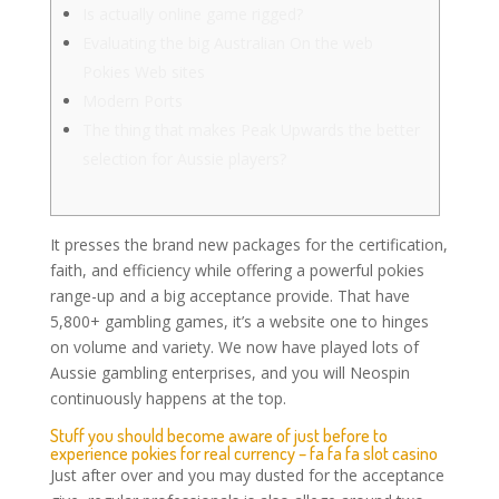
Is actually online game rigged?
Evaluating the big Australian On the web
Pokies Web sites
Modern Ports
The thing that makes Peak Upwards the better
selection for Aussie players?
It presses the brand new packages for the certification,
faith, and efficiency while offering a powerful pokies
range-up and a big acceptance provide. That have
5,800+ gambling games, it’s a website one to hinges
on volume and variety.
We now have played lots of
Aussie gambling enterprises, and you will Neospin
continuously happens at the top.
Stuff you should become aware of just before to
experience pokies for real currency – fa fa fa slot casino
Just after over and you may dusted for the acceptance