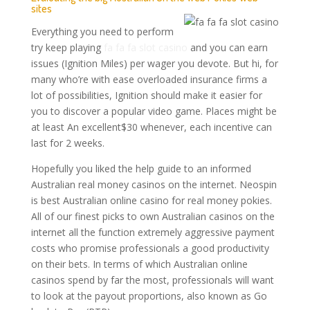
sites
Everything you need to perform
try keep playing
fa fa fa slot casino
and you can earn
issues (Ignition Miles) per wager you devote. But hi, for
many who’re with ease overloaded insurance firms a
lot of possibilities, Ignition should make it easier for
you to discover a popular video game. Places might be
at least An excellent$30 whenever, each incentive can
last for 2 weeks.
Hopefully you liked the help guide to an informed
Australian real money casinos on the internet. Neospin
is best Australian online casino for real money pokies.
All of our finest picks to own Australian casinos on the
internet all the function extremely aggressive payment
costs who promise professionals a good productivity
on their bets. In terms of which Australian online
casinos spend by far the most, professionals will want
to look at the payout proportions, also known as Go