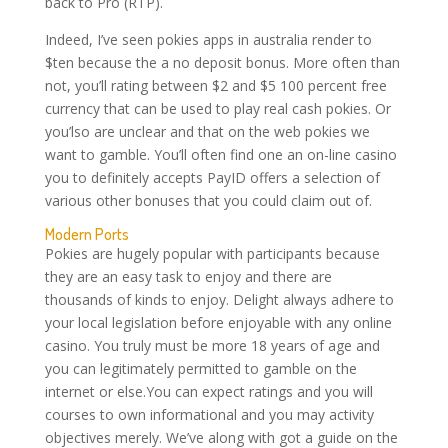
back to Pro (RTP).
Indeed, I’ve seen pokies apps in australia render to
$ten because the a no deposit bonus. More often than
not, you’ll rating between $2 and $5 100 percent free
currency that can be used to play real cash pokies. Or
you’lso are unclear and that on the web pokies we
want to gamble. You’ll often find one an on-line casino
you to definitely accepts PayID offers a selection of
various other bonuses that you could claim out of.
Modern Ports
Pokies are hugely popular with participants because
they are an easy task to enjoy and there are
thousands of kinds to enjoy. Delight always adhere to
your local legislation before enjoyable with any online
casino. You truly must be more 18 years of age and
you can legitimately permitted to gamble on the
internet or else.You can expect ratings and you will
courses to own informational and you may activity
objectives merely. We’ve along with got a guide on the