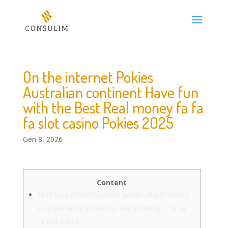
On the internet Pokies
Australian continent Have fun
with the Best Real money fa fa
fa slot casino Pokies 2025
Gen 8, 2026
Content
Stuff you should become aware of just before
to experience pokies for real currency – fa fa
fa slot casino