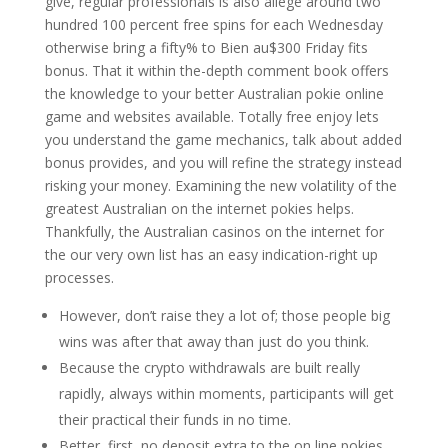
give, regular professionals is also allege around two
hundred 100 percent free spins for each Wednesday
otherwise bring a fifty% to Bien au$300 Friday fits
bonus. That it within the-depth comment book offers
the knowledge to your better Australian pokie online
game and websites available. Totally free enjoy lets
you understand the game mechanics, talk about added
bonus provides, and you will refine the strategy instead
risking your money. Examining the new volatility of the
greatest Australian on the internet pokies helps.
Thankfully, the Australian casinos on the internet for
the our very own list has an easy indication-right up
processes.
However, don’t raise they a lot of; those people big
wins was after that away than just do you think.
Because the crypto withdrawals are built really
rapidly, always within moments, participants will get
their practical their funds in no time.
Better, first, no deposit extra to the on line pokies