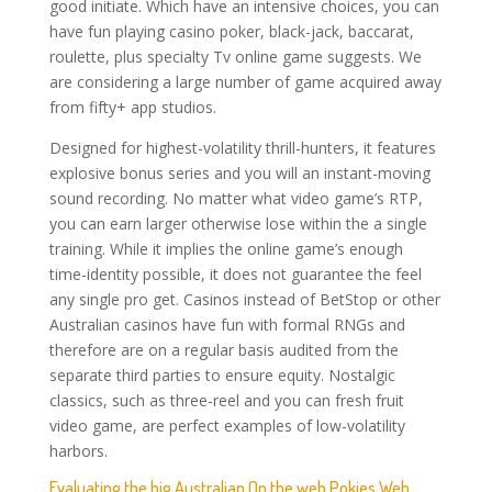
good initiate. Which have an intensive choices, you can
have fun playing casino poker, black-jack, baccarat,
roulette, plus specialty Tv online game suggests. We
are considering a large number of game acquired away
from fifty+ app studios.
Designed for highest-volatility thrill-hunters, it features
explosive bonus series and you will an instant-moving
sound recording. No matter what video game’s RTP,
you can earn larger otherwise lose within the a single
training. While it implies the online game’s enough
time-identity possible, it does not guarantee the feel
any single pro get. Casinos instead of BetStop or other
Australian casinos have fun with formal RNGs and
therefore are on a regular basis audited from the
separate third parties to ensure equity. Nostalgic
classics, such as three-reel and you can fresh fruit
video game, are perfect examples of low-volatility
harbors.
Evaluating the big Australian On the web Pokies Web