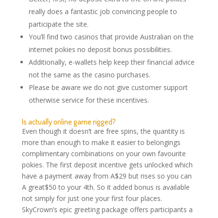
really does a fantastic job convincing people to
participate the site.
You’ll find two casinos that provide Australian on the
internet pokies no deposit bonus possibilities.
Additionally, e-wallets help keep their financial advice
not the same as the casino purchases.
Please be aware we do not give customer support
otherwise service for these incentives.
Is actually online game rigged?
Even though it doesn’t are free spins, the quantity is
more than enough to make it easier to belongings
complimentary combinations on your own favourite
pokies. The first deposit incentive gets unlocked which
have a payment away from A$29 but rises so you can
A great$50 to your 4th. So it added bonus is available
not simply for just one your first four places.
SkyCrown’s epic greeting package offers participants a