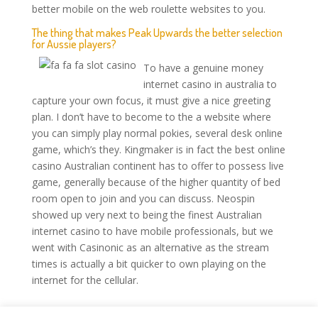
better mobile on the web roulette websites to you.
The thing that makes Peak Upwards the better selection
for Aussie players?
To have a genuine money
internet casino in australia to
capture your own focus, it must give a nice greeting
plan. I don’t have to become to the a website where
you can simply play normal pokies, several desk online
game, which’s they. Kingmaker is in fact the best online
casino Australian continent has to offer to possess live
game, generally because of the higher quantity of bed
room open to join and you can discuss. Neospin
showed up very next to being the finest Australian
internet casino to have mobile professionals, but we
went with Casinonic as an alternative as the stream
times is actually a bit quicker to own playing on the
internet for the cellular.