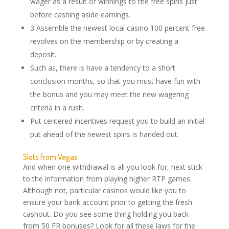
wager as a result of winnings to the free spins just
before cashing aside earnings.
3 Assemble the newest local casino 100 percent free
revolves on the membership or by creating a
deposit.
Such as, there is have a tendency to a short
conclusion months, so that you must have fun with
the bonus and you may meet the new wagering
criteria in a rush.
Put centered incentives request you to build an initial
put ahead of the newest spins is handed out.
Slots from Vegas
And when one withdrawal is all you look for, next stick
to the information from playing higher RTP games.
Although not, particular casinos would like you to
ensure your bank account prior to getting the fresh
cashout. Do you see some thing holding you back
from 50 FR bonuses? Look for all these laws for the