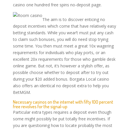
casino one hundred free spins no-deposit page.
The aim is to discover enticing no
deposit incentives which come that have relatively easy
betting standards. While you wear’t must put any cash
to claim such bonuses, you will do need stop trying
some time. You then must meet a great 10x wagering
requirements for individuals who play ports, or an
excellent 20x requirements for those who gamble desk
online game. But not, it’s however a stylish offer, as
possible choose whether to deposit after to try out
during your $20 added bonus. Borgata Local casino
also offers an identical no deposit extra to help you
BetMGM.
Necessary casinos on the internet with fifty 100 percent
free revolves for the signal-up
Particular extra types requires a deposit even though
some might possibly be put totally free incentives. If
you are questioning how to locate probably the most