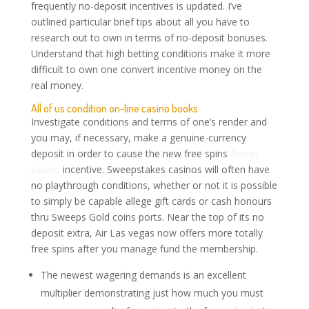
frequently no-deposit incentives is updated. I’ve
outlined particular brief tips about all you have to
research out to own in terms of no-deposit bonuses.
Understand that high betting conditions make it more
difficult to own one convert incentive money on the
real money.
All of us condition on-line casino books
Investigate conditions and terms of one’s render and
you may, if necessary, make a genuine-currency
deposit in order to cause the new free spins
Room
casino
incentive. Sweepstakes casinos will often have
no playthrough conditions, whether or not it is possible
to simply be capable allege gift cards or cash honours
thru Sweeps Gold coins ports. Near the top of its no
deposit extra, Air Las vegas now offers more totally
free spins after you manage fund the membership.
The newest wagering demands is an excellent
multiplier demonstrating just how much you must