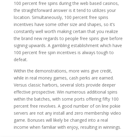
100 percent free spins during the web based casinos,
the straightforward answer is it tend to utilizes your
location. Simultaneously, 100 percent free spins
incentives have some other size and shapes, so it’s
constantly well worth making certain that you realize
the brand new regards to people free spins give before
signing upwards. A gambling establishment which have
100 percent free spin incentives is always tough to
defeat.
Within the demonstrations, more wins give credit,
while in real money games, cash perks are earned.
Versus classic harbors, several slots provide deeper
effective prospective. Win numerous additional spins
within the batches, with some ports offering fifty 100
percent free revolves. A good number of on line pokie
servers are not any install and zero membership video
game. Bonuses will likely be changed into a real
income when familiar with enjoy, resulting in winnings.