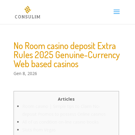
No Room casino deposit Extra
Rules 2025 Genuine-Currency
Web based casinos
Gen 8, 2026
Articles
Room casino | Simple tips to Claim No-
deposit Promos to possess Online casinos
All of us condition on-line casino books
Slots from Vegas