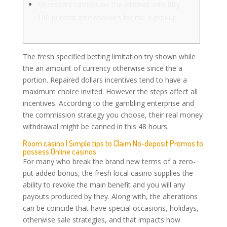
Necessary casinos on the internet with fifty
100 percent free revolves for the signal-up
The fresh specified betting limitation try shown while
the an amount of currency otherwise since the a
portion. Repaired dollars incentives tend to have a
maximum choice invited. However the steps affect all
incentives.
According to the gambling enterprise and
the commission strategy you choose, their real money
withdrawal might be canned in this 48 hours.
Room casino | Simple tips to Claim No-deposit Promos to
possess Online casinos
For many who break the brand new terms of a zero-
put added bonus, the fresh local casino supplies the
ability to revoke the main benefit and you will any
payouts produced by they. Along with, the alterations
can be coincide that have special occasions, holidays,
otherwise sale strategies, and that impacts how