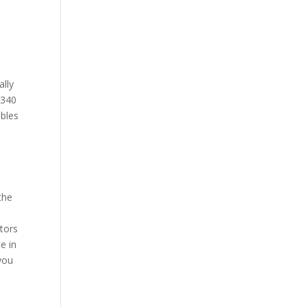
ally
+340
ables
the
e
tors
e in
you