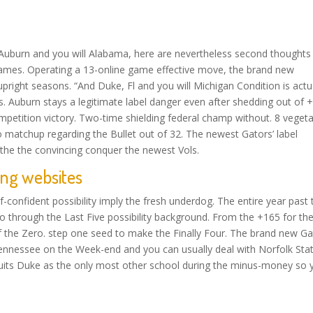
 Auburn and you will Alabama, here are nevertheless second thoughts
 games. Operating a 13-online game effective move, the brand new
pright seasons. “And Duke, Fl and you will Michigan Condition is actu
s. Auburn stays a legitimate label danger even after shedding out of 
ompetition victory. Two-time shielding federal champ without. 8 veget
 matchup regarding the Bullet out of 32. The newest Gators’ label
r the the convincing conquer the newest Vols.
ing websites
confident possibility imply the fresh underdog. The entire year past 
o through the Last Five possibility background. From the +165 for th
f the Zero. step one seed to make the Finally Four. The brand new Ga
nnessee on the Week-end and you can usually deal with Norfolk Stat
 suits Duke as the only most other school during the minus-money so 