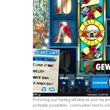
Protecting your funding will likely be your top pr
profitable possibilities . Communities tend to ev