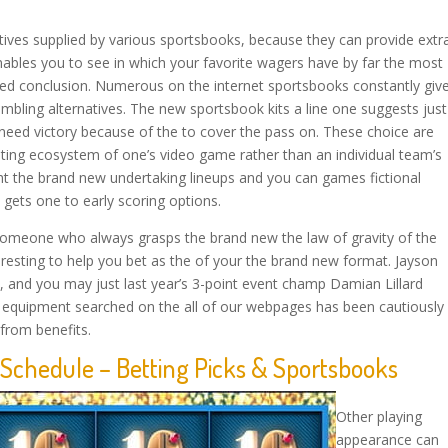
tives supplied by various sportsbooks, because they can provide extr
nables you to see in which your favorite wagers have by far the most
rmed conclusion. Numerous on the internet sportsbooks constantly giv
mbling alternatives. The new sportsbook kits a line one suggests just
d victory because of the to cover the pass on. These choice are
ating ecosystem of one’s video game rather than an individual team’s
ght the brand new undertaking lineups and you can games fictional
ets one to early scoring options.
omeone who always grasps the brand new the law of gravity of the
esting to help you bet as the of your the brand new format. Jayson
, and you may just last year’s 3-point event champ Damian Lillard
 equipment searched on the all of our webpages has been cautiously
 from benefits.
Schedule – Betting Picks & Sportsbooks
Other playing
appearance can