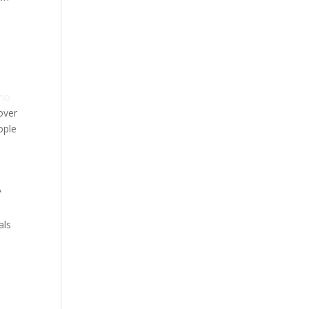
.
ino
over
ople
A
als