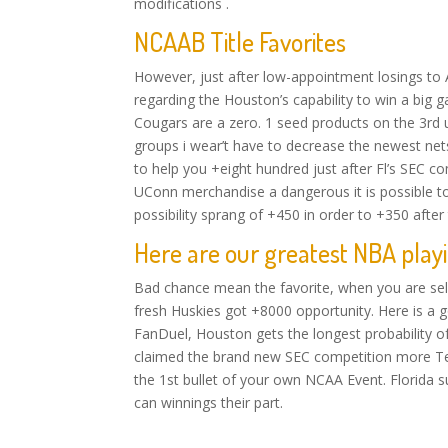
modifications .
NCAAB Title Favorites
However, just after low-appointment losings to
regarding the Houston’s capability to win a big
Cougars are a zero. 1 seed products on the 3rd u
groups i wear’t have to decrease the newest net
to help you +eight hundred just after Fl’s SEC c
UConn merchandise a dangerous it is possible to
possibility sprang of +450 in order to +350 afte
Here are our greatest NBA play
Bad chance mean the favorite, when you are self-
fresh Huskies got +8000 opportunity. Here is a g
FanDuel, Houston gets the longest probability o
claimed the brand new SEC competition more Te
the 1st bullet of your own NCAA Event. Florida
can winnings their part.