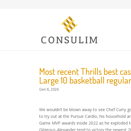
Most recent Thrills best c
Large 10 basketball regul
Gen 8, 2026
We wouldn’t be blown away to see Chef Curry go 
to try out at the Pursue Cardio, his household a
Game MVP awards inside 2022 as he exploded to 
Gilgeous-Alexander tend to victory the newest