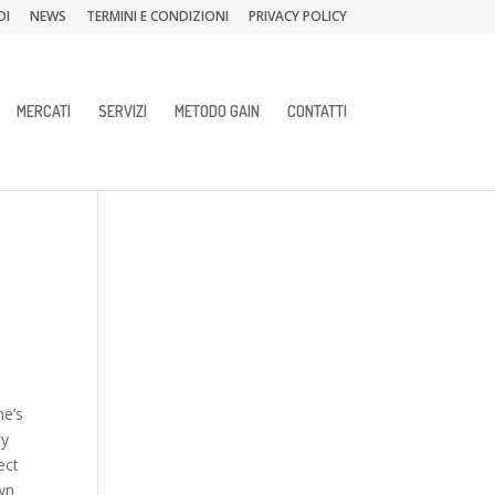
OI
NEWS
TERMINI E CONDIZIONI
PRIVACY POLICY
MERCATI
SERVIZI
METODO GAIN
CONTATTI
n
he’s
ty
ect
wn