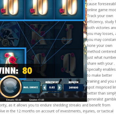
cause foreseeab
online game mod
Track your own
efficiency, study
both victories an
you may losses,
you may constan
hone your own
method centered
just what numbe
share with your .
Specialty enable
to make better
training and you
spot mispriced li
better than simpl
generalist gamble
iority, as it allows you to endure shedding streaks and benefit from
olve in the 12 months on account of investments, injuries, or tactical