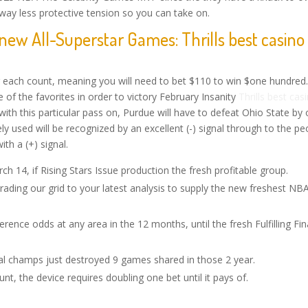
way less protective tension so you can take on.
new All-Superstar Games: Thrills best casino
r each count, meaning you will need to bet $110 to win $one hundred
 of the favorites in order to victory February Insanity
Thrills best cas
with this particular pass on, Purdue will have to defeat Ohio State by 
y used will be recognized by an excellent (-) signal through to the pe
th a (+) signal.
ch 14, if Rising Stars Issue production the fresh profitable group.
rading our grid to your latest analysis to supply the new freshest NB
nce odds at any area in the 12 months, until the fresh Fulfilling Fin
l champs just destroyed 9 games shared in those 2 year.
, the device requires doubling one bet until it pays of.