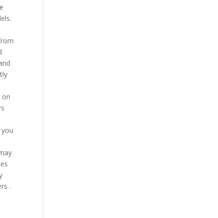
le
els.
 from
d
 and
tly
 on
rs
s you
 may
nes
y
rs .