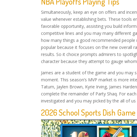
NBA Playoffs Playing Tips
Simultaneously, keep an eye on offers and incen
value whenever establishing bets. These tools e
favorable opportunity, assisting you build info
competitive lines and you may many different ga
how many things a good recommended people nee
popular because it focuses on the new overall r
results. So it choice prompts admirers to spotli
character because they attempt to gauge whom g
James are a student of the game and you may s
moment. This season’s MVP market is more inter
Tatum, Jaylen Brown, Kyrie Irving, James Harden
complete the remainder of Party Shaq. For each
investigated and you may picked by the all of us
2026 School Sports Dish Game 