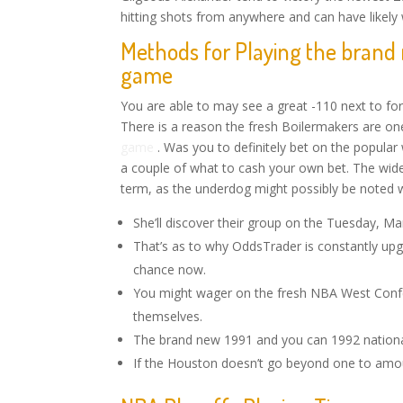
hitting shots from anywhere and can have likely 
Methods for Playing the brand 
game
You are able to may see a great -110 next to fo
There is a reason the fresh Boilermakers are one
game
. Was you to definitely bet on the popular 
a couple of what to cash your own bet. The widel
term, as the underdog might possibly be noted wi
She’ll discover their group on the Tuesday, Mar
That’s as to why OddsTrader is constantly upg
chance now.
You might wager on the fresh NBA West Confere
themselves.
The brand new 1991 and you can 1992 nationa
If the Houston doesn’t go beyond one to amount