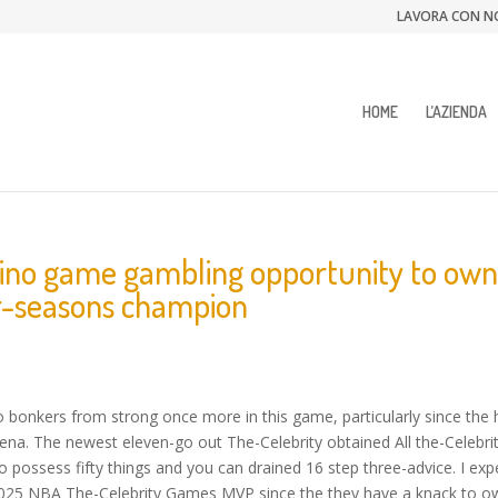
LAVORA CON N
HOME
L’AZIENDA
asino game gambling opportunity to ow
ar-seasons champion
bonkers from strong once more in this game, particularly since the 
rena. The newest eleven-go out The-Celebrity obtained All the-Celebri
possess fifty things and you can drained 16 step three-advice.
I exp
 2025 NBA The-Celebrity Games MVP since the they have a knack to o