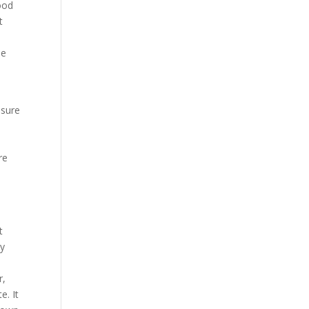
ood
t
s
he
 sure
re
t
ay
r,
e. It