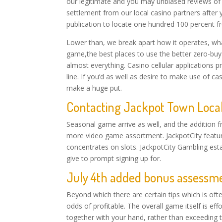
our legitimate and you may unbiased reviews of 
settlement from our local casino partners after 
publication to locate one hundred 100 percent f
Lower than, we break apart how it operates, what
game,the best places to use the better zero-bu
almost everything. Casino cellular applications
line. If you’d as well as desire to make use of ca
make a huge put.
Contacting Jackpot Town Local
Seasonal game arrive as well, and the addition fr
more video game assortment. JackpotCity featur
concentrates on slots. JackpotCity Gambling est
give to prompt signing up for.
July 4th added bonus assessm
Beyond which there are certain tips which is of
odds of profitable. The overall game itself is ef
together with your hand, rather than exceeding t