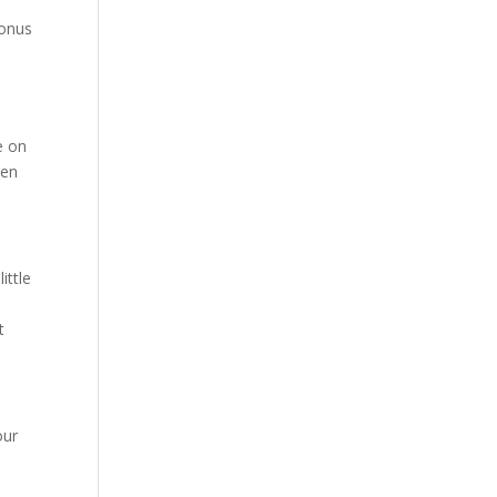
bonus
e on
hen
ittle
t
our