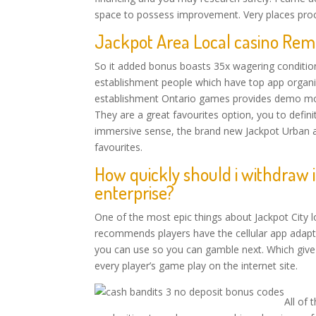
space to possess improvement. Very places proc
Jackpot Area Local casino Rema
So it added bonus boasts 35x wagering conditio
establishment people which have top app organi
establishment Ontario games provides demo model
They are a great favourites option, you to def
immersive sense, the brand new Jackpot Urban a
favourites.
How quickly should i withdraw
enterprise?
One of the most epic things about Jackpot City lo
recommends players have the cellular app adapt
you can use so you can gamble next. Which give 
every player’s game play on the internet site.
All of 