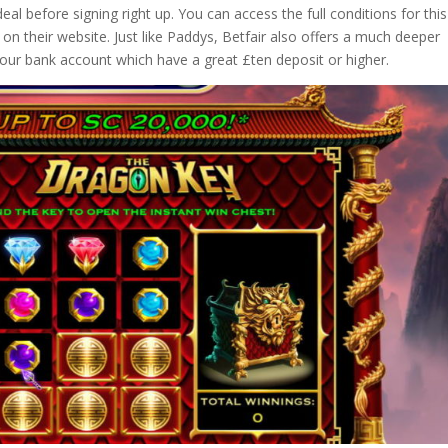
al before signing right up. You can access the full conditions for this
on their website. Just like Paddys, Betfair also offers a much deeper
our bank account which have a great £ten deposit or higher.