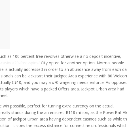
t
uch as 100 percent free revolves otherwise a no deposit incentive,
casino/20-free-spins/
City opted for another option. Normal people
ise is actually addressed in order to an abundance away from each da
essionals can be kickstart their Jackpot Area experience with 80 Welc
actually C$10, and you may a x70 wagering needs enforce. As oppose
g its players which have a packed Offers area, Jackpot Urban area had
heel.
ge win possible, perfect for turning extra currency on the actual,
 really stands during the an ensured R118 million, as the PowerBall A
ation of Jackpot Urban area having dependent casinos such as while t
ition, it goes the excess distance for connecting professionals whic