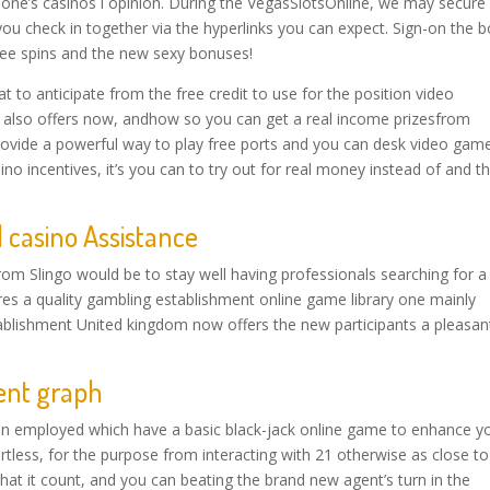
one’s casinos i opinion. During the VegasSlotsOnline, we may secure
you check in together via the hyperlinks you can expect. Sign-on the 
ree spins and the new sexy bonuses!
 to anticipate from the free credit to use for the position video
y also offers now, andhow so you can get a real income prizesfrom
 provide a powerful way to play free ports and you can desk video gam
sino incentives, it’s you can to try out for real money instead of and t
 casino Assistance
om Slingo would be to stay well having professionals searching for a l
es a quality gambling establishment online game library one mainly
ablishment United kingdom now offers the new participants a pleasan
ent graph
ten employed which have a basic black-jack online game to enhance y
fortless, for the purpose from interacting with 21 otherwise as close to
hat it count, and you can beating the brand new agent’s turn in the