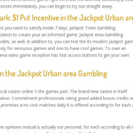
esses immediately, you can begin to try out straight away.
rk: $1 Put Incentive in the Jackpot Urban ar
ns you need to satisfy inside 7 days. Jackpot Town Gambling
zation to create your an informed game. Jackpot Area Gambling
s, as well. In addition to, you can test the its modern jackpot gam
initely for sensuous games and one to have cool games. To own an
rea video game reception has fast access buttons to get your own
 in the Jackpot Urban area Gambling
cal casino online ‘s the games part. The brand new casino in itself
ation. Commitment professionals rating grand added bonus credits 
promises a no cost matches daily it is offered according to for each
the opinions mutual is actually our personal, for each according to all 