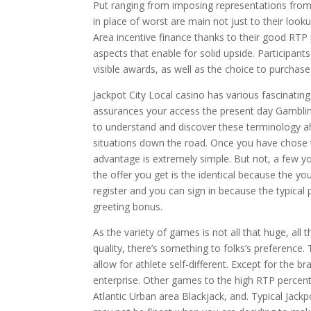
Put ranging from imposing representations fro
in place of worst are main not just to their look
Area incentive finance thanks to their good RTP 
aspects that enable for solid upside. Participant
visible awards, as well as the choice to purchase
Jackpot City Local casino has various fascinatin
assurances your access the present day Gamblin
to understand and discover these terminology ahe
situations down the road. Once you have chose t
advantage is extremely simple. But not, a few 
the offer you get is the identical because the yo
register and you can sign in because the typical
greeting bonus.
As the variety of games is not all that huge, all 
quality, there’s something to folks’s preference
allow for athlete self-different. Except for the 
enterprise. Other games to the high RTP percent 
Atlantic Urban area Blackjack, and. Typical Jackp