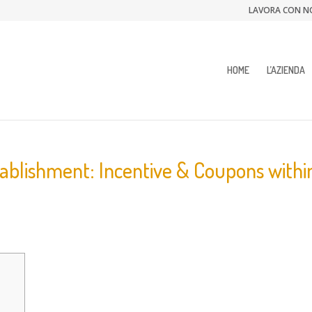
LAVORA CON N
HOME
L’AZIENDA
ablishment: Incentive & Coupons withi