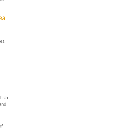
ea
es.
which
 and
of