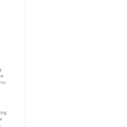
y
ome
d to
long
he
h