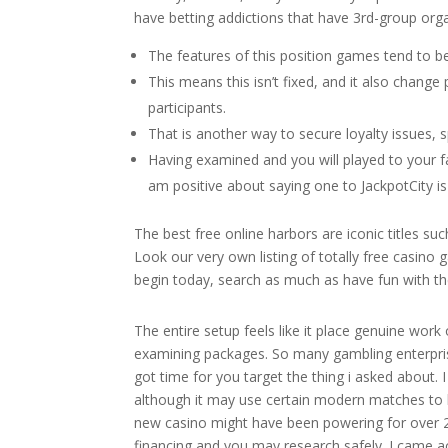
have betting addictions that have 3rd-group orga
The features of this position games tend to b
This means this isn’t fixed, and it also chang
participants.
That is another way to secure loyalty issues, 
Having examined and you will played to your f
am positive about saying one to JackpotCity is
The best free online harbors are iconic titles s
Look our very own listing of totally free casino
begin today, search as much as have fun with th
The entire setup feels like it place genuine wor
examining packages. So many gambling enterpris
got time for you target the thing i asked about
although it may use certain modern matches to 
new casino might have been powering for over 25
financing and you may research safely. I came a