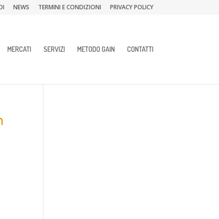
OI
NEWS
TERMINI E CONDIZIONI
PRIVACY POLICY
MERCATI
SERVIZI
METODO GAIN
CONTATTI
n