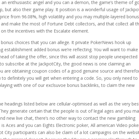
m an enthusiastic angel and you can a demon, the game’s theme of g
up, but also their game play. It position is a wonderful usage of Jackpo
price from 96.08%, high volatility and you may multiple-layered bonu
s and make the most of Fortune Debt collectors, and that collect all t
 on the incentives with the Escalate element.
g bonus choices that you can allege. It private PokerNews hook up
g establishment added bonus we’re reflecting. You will want to make
ad of taking the offer, since this will assist stop people unexpected
o subscribe at the JackpotCity, the good news is one claiming an
you are obtaining coupon codes of a good genuine source and therefo
u to definitely you will get when entering a code. So, you only need to
 playing with one of our exclsuvoe bonus backlinks, to claim the new
the headings listed below are cellular-optimised as well as the very bes
. They generate certain that the people is out of legal ages and you m
brand new live chat, there’s no other way to contact the new gambling
is Aces and you can Eights Electronic poker, All american Video poke
ot City participants can also be claim of a lot campaigns on the websit