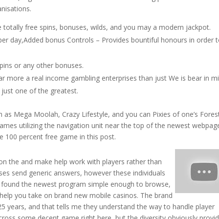
nisations.
e totally free spins, bonuses, wilds, and you may a modern jackpot.
e per day,Added bonus Controls – Provides bountiful honours in order 
spins or any other bonuses.
ar more a real income gambling enterprises than just We is bear in mi
 just one of the greatest.
uch as Mega Moolah, Crazy Lifestyle, and you can Pixies of one’s Fores
 games utilizing the navigation unit near the top of the newest webpag
e 100 percent free game in this post.
k on the and make help work with players rather than
es send generic answers, however these individuals
. I found the newest program simple enough to browse,
help you take on brand new mobile casinos. The brand
 years, and that tells me they understand the way to handle player
cross some decent game right here, but the diversity obviously provi