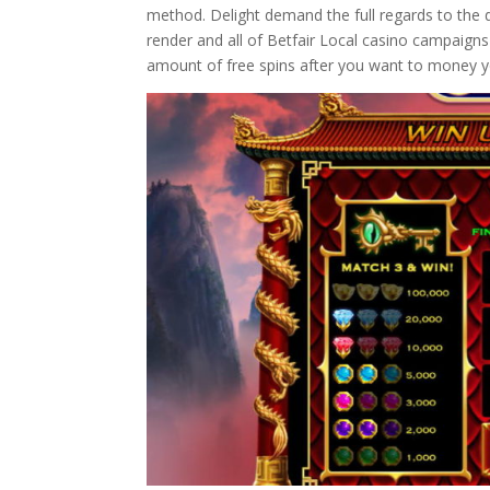
method. Delight demand the full regards to the de
render and all of Betfair Local casino campaigns 
amount of free spins after you want to money y