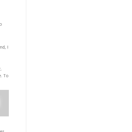
to
nd, I
t.
e. To
des