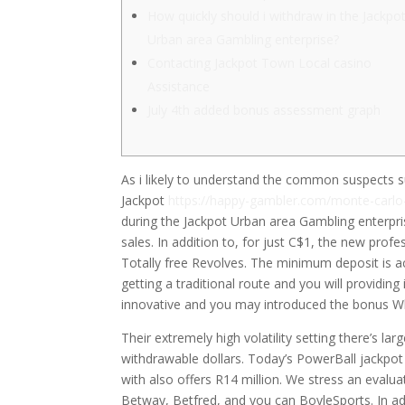
How quickly should i withdraw in the Jackpo
Urban area Gambling enterprise?
Contacting Jackpot Town Local casino
Assistance
July 4th added bonus assessment graph
As i likely to understand the common suspects s
Jackpot
https://happy-gambler.com/monte-carlo-
during the Jackpot Urban area Gambling enterpr
sales.
In addition to, for just C$1, the new prof
Totally free Revolves. The minimum deposit is 
getting a traditional route and you will providin
innovative and you may introduced the bonus W
Their extremely high volatility setting there’s lar
withdrawable dollars. Today’s PowerBall jackpot
with also offers R14 million. We stress an evalu
Betway, Betfred, and you can BoyleSports. In add