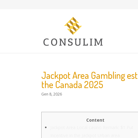
Jackpot Area Gambling est
the Canada 2025
Gen 8, 2026
Content
Jackpot Area Local casino Remark: $1 Put
Incentive in the Jackpot Urban area