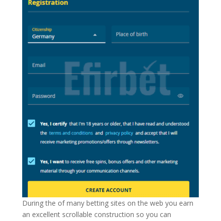
During the of many betting sites on the web you earn
an excellent scrollable construction so you can