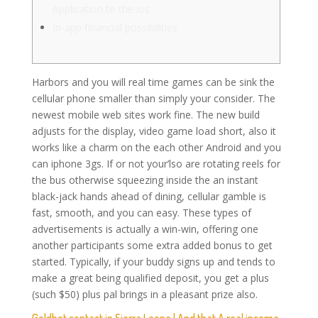
Application to the ios
In-app financial possibilities
Harbors and you will real time games can be sink the
cellular phone smaller than simply your consider. The
newest mobile web sites work fine. The new build
adjusts for the display, video game load short, also it
works like a charm on the each other Android and you
can iphone 3gs. If or not your’lso are rotating reels for
the bus otherwise squeezing inside the an instant
black-jack hands ahead of dining, cellular gamble is
fast, smooth, and you can easy.
These types of
advertisements is actually a win-win, offering one
another participants some extra added bonus to get
started. Typically, if your buddy signs up and tends to
make a great being qualified deposit, you get a plus
(such $50) plus pal brings in a pleasant prize also.