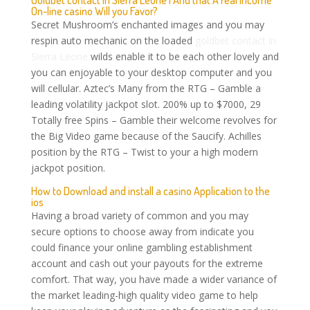
Goldbet contact in Sierra Leone | And that A real income
On-line casino Will you Favor?
Secret Mushroom’s enchanted images and you may
respin auto mechanic on the loaded
goldbet contact in
Sierra Leone
wilds enable it to be each other lovely and
you can enjoyable to your desktop computer and you
will cellular. Aztec’s Many from the RTG – Gamble a
leading volatility jackpot slot. 200% up to $7000, 29
Totally free Spins – Gamble their welcome revolves for
the Big Video game because of the Saucify. Achilles
position by the RTG – Twist to your a high modern
jackpot position.
How to Download and install a casino Application to the
ios
Having a broad variety of common and you may
secure options to choose away from indicate you
could finance your online gambling establishment
account and cash out your payouts for the extreme
comfort. That way, you have made a wider variance of
the market leading-high quality video game to help