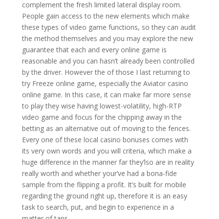
complement the fresh limited lateral display room.
People gain access to the new elements which make
these types of video game functions, so they can audit
the method themselves and you may explore the new
guarantee that each and every online game is
reasonable and you can hasn’t already been controlled
by the driver. However the of those I last returning to
try Freeze online game, especially the Aviator casino
online game. In this case, it can make far more sense
to play they wise having lowest-volatility, high-RTP
video game and focus for the chipping away in the
betting as an alternative out of moving to the fences.
Every one of these local casino bonuses comes with
its very own words and you will criteria, which make a
huge difference in the manner far they’lso are in reality
really worth and whether your’ve had a bona-fide
sample from the flipping a profit. It’s built for mobile
regarding the ground right up, therefore it is an easy
task to search, put, and begin to experience in a
matter of taps.