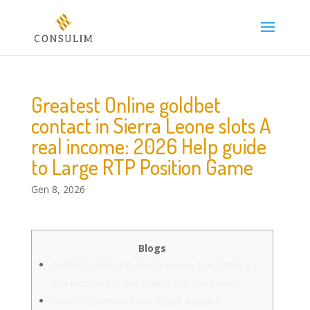
Greatest Online goldbet
contact in Sierra Leone slots A
real income: 2026 Help guide
to Large RTP Position Game
Gen 8, 2026
Blogs
Goldbet contact in Sierra Leone | And that A
real income On-line casino Will you Favor?
How to Download and install a casino