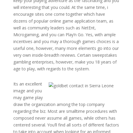
keep your playing adventure as the fascinating and you
will interesting that you could. At the same time, i
encourage sites one come together which have
dozens of popular online game application team, as
well as community leaders such as NetEnt,
Microgaming, and you can Play’n Go. Yes, with ample
incentives and you may a thorough games choices is a
useful one, however, many more elements go into our
very own inside-breadth reviews. Certain sweepstakes
gambling enterprises, however, make you 18 years of
age to play, with regards to the system.
Its an excellent
image and you
may game play
draw the organization among the top company
regarding the biz. Most are smalltime procedures with
composed never assume all games, while others has
centered several. You’ll find all sorts of different factors
to take into account when looking for an informed