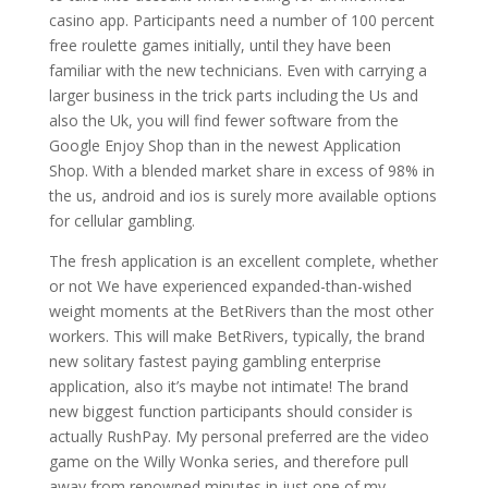
casino app. Participants need a number of 100 percent
free roulette games initially, until they have been
familiar with the new technicians. Even with carrying a
larger business in the trick parts including the Us and
also the Uk, you will find fewer software from the
Google Enjoy Shop than in the newest Application
Shop. With a blended market share in excess of 98% in
the us, android and ios is surely more available options
for cellular gambling.
The fresh application is an excellent complete, whether
or not We have experienced expanded-than-wished
weight moments at the BetRivers than the most other
workers. This will make BetRivers, typically, the brand
new solitary fastest paying gambling enterprise
application, also it’s maybe not intimate! The brand
new biggest function participants should consider is
actually RushPay. My personal preferred are the video
game on the Willy Wonka series, and therefore pull
away from renowned minutes in just one of my