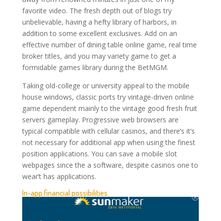
favorite video. The fresh depth out of blogs try
unbelievable, having a hefty library of harbors, in
addition to some excellent exclusives. Add on an
effective number of dining table online game, real time
broker titles, and you may variety game to get a
formidable games library during the BetMGM.
Taking old-college or university appeal to the mobile
house windows, classic ports try vintage-driven online
game dependent mainly to the vintage good fresh fruit
servers gameplay. Progressive web browsers are
typical compatible with cellular casinos, and there’s it’s
not necessary for additional app when using the finest
position applications. You can save a mobile slot
webpages since the a software, despite casinos one to
wear’t has applications.
In-app financial possibilities