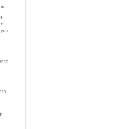
re
rol
d you
ne to
t
2013
ch