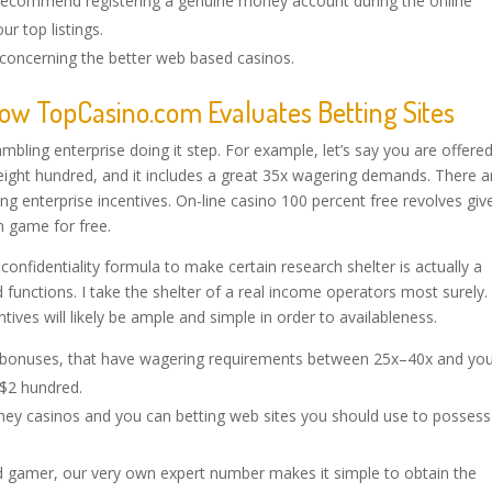
ecommend registering a genuine money account during the online
r top listings.
 concerning the better web based casinos.
ow TopCasino.com Evaluates Betting Sites
ambling enterprise doing it step. For example, let’s say you are offere
$eight hundred, and it includes a great 35x wagering demands. There a
 enterprise incentives. On-line casino 100 percent free revolves giv
n game for free.
onfidentiality formula to make certain research shelter is actually a
functions. I take the shelter of a real income operators most surely.
ves will likely be ample and simple in order to availableness.
 bonuses, that have wagering requirements between 25x–40x and you 
$2 hundred.
ey casinos and you can betting web sites you should use to possess
ed gamer, our very own expert number makes it simple to obtain the