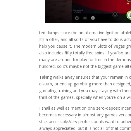
ted dumps since the an alternative Ignition athl
It’s a offer, and all sorts of you have to do is 
help you cause it. The modern Slots of Vegas g
also includes fifty totally free spins. If you’lso 
many are around for play for free in the demons
hundred, so it’s maybe not the biggest game alte
Taking walks away ensures that your remain in con
disturb, or end up gambling more than designed, 
gambling training and you may staying with them 
thrill of the games, specially when you’re on a w
I shall as well as mention one zero-deposit incen
becomes necessary in almost any games versions 
stick accessible.Very professionals want to adhe
always appreciated, but it is not all of that com