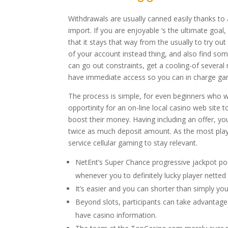
Withdrawals are usually canned easily thanks to 
import. If you are enjoyable ‘s the ultimate goa
that it stays that way from the usually to try ou
of your account instead thing, and also find som
can go out constraints, get a cooling-of several
have immediate access so you can in charge ga
The process is simple, for even beginners who 
opportinity for an on-line local casino web site
boost their money. Having including an offer, yo
twice as much deposit amount. As the most play
service cellular gaming to stay relevant.
NetEnt’s Super Chance progressive jackpot pos
whenever you to definitely lucky player netted
It’s easier and you can shorter than simply yo
Beyond slots, participants can take advantage
have casino information.