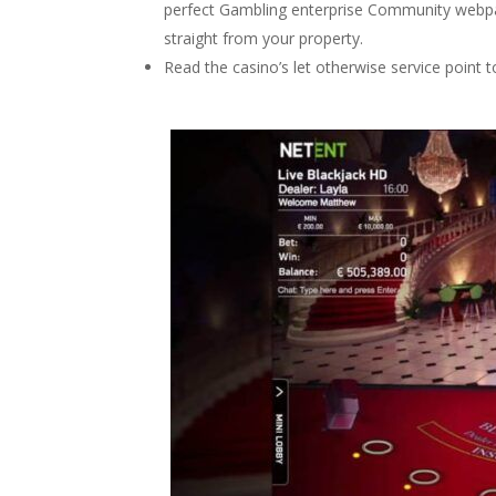
perfect Gambling enterprise Community webpa
straight from your property.
Read the casino’s let otherwise service point