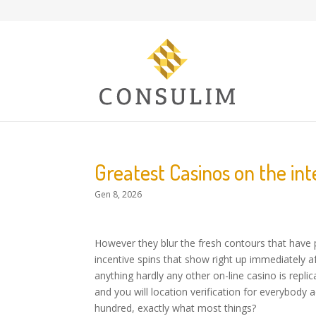
Greatest Casinos on the in
Gen 8, 2026
However they blur the fresh contours that have p
incentive spins that show right up immediately a
anything hardly any other on-line casino is repl
and you will location verification for everybody 
hundred, exactly what most things?