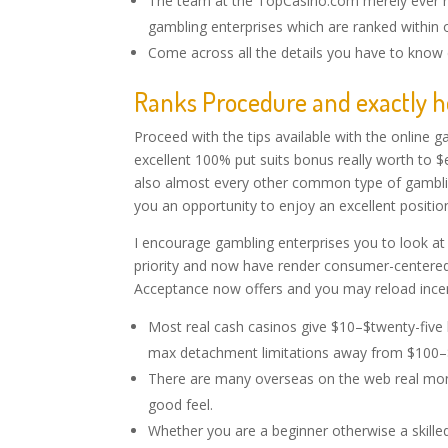
The team at the TopCasino.com merely ever r
gambling enterprises which are ranked within ou
Come across all the details you have to know
Ranks Procedure and exactly h
Proceed with the tips available with the online g
excellent 100% put suits bonus really worth to 
also almost every other common type of gambling
you an opportunity to enjoy an excellent positio
I encourage gambling enterprises you to look at c
priority and now have render consumer-centered 
Acceptance now offers and you may reload incenti
Most real cash casinos give $10–$twenty-five
max detachment limitations away from $100–
There are many overseas on the web real mon
good feel.
Whether you are a beginner otherwise a skill