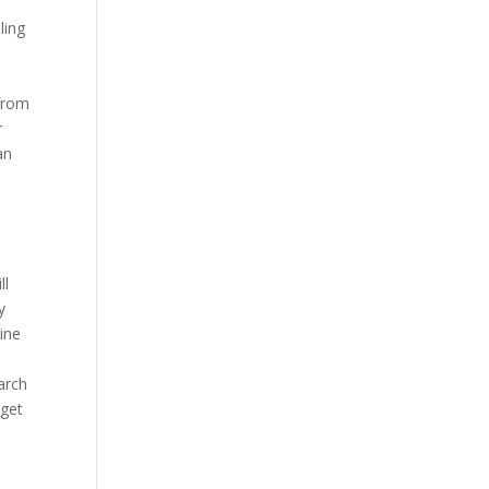
ling
 from
r
an
ll
y
line
arch
 get