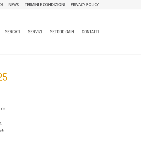
OI
NEWS
TERMINI E CONDIZIONI
PRIVACY POLICY
MERCATI
SERVIZI
METODO GAIN
CONTATTI
25
 or
n,
ve