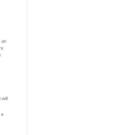
d an
re
e
will
 a