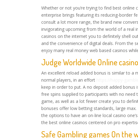
Whether or not you’re trying to find best online
enterprise brings featuring its reducing-border 
consult a lot more range, the brand new convers
invigorating upcoming from the world of a real 
casinos on the internet you to definitely shell out
and the convenience of digital deals. From the se
enjoy many real money web based casinos while y
Judge Worldwide Online casin
An excellent reload added bonus is similar to a 
normal players, in an effort
https://happy-gambl
keep in order to put. A no deposit added bonus
free spins supplied to participants with no need t
game, as well as a lot fewer create you to defin
bonuses offer low betting standards, large max. 
the options to have an on-line local casino one
the best online casinos centered on pro expertis
Safe Gambling games On the 