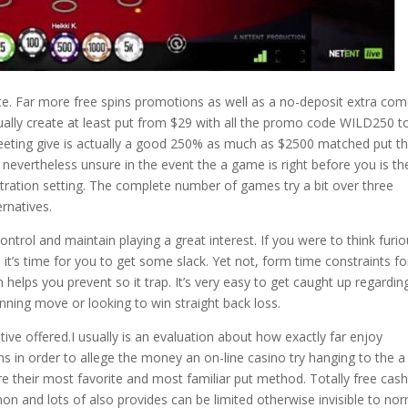
ete. Far more free spins promotions as well as a no-deposit extra com
actually create at least put from $29 with all the promo code WILD250 t
reeting give is actually a good 250% as much as $2500 matched put t
are nevertheless unsure in the event the a game is right before you is th
tration setting. The complete number of games try a bit over three
rnatives.
trol and maintain playing a great interest. If you were to think furio
it’s time for you to get some slack. Yet not, form time constraints fo
helps you prevent so it trap. It’s very easy to get caught up regardin
inning move or looking to win straight back loss.
tive offered.I usually is an evaluation about how exactly far enjoy
in order to allege the money an on-line casino try hanging to the a
re their most favorite and most familiar put method. Totally free cash
mon and lots of also provides can be limited otherwise invisible to no