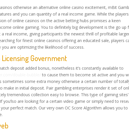
 casinos otherwise an alternative online casino excitement, mBit Gamb
features and you can quantity of a real income game. While the players
ion of online casinos on the active betting hubs promises a keen
income online gaming. You to definitely big development is the go up
 a real income, giving participants the newest thrill of profitable large
arching for finest online casinos offering an educated sale, players c
ou are optimizing the likelihood of success.
o Licensing Government
match deposit added bonus, nonetheless it’s constantly available to
er.com/double-bubble/
to cause them to become sit active and you wi
 is sometimes some extra money otherwise a certain number of totall
o make in initial deposit. Pair gambling enterprises render it set of on
itely tremendous collection easy to browse. This type of gaming sites’
If you’lso are looking for a certain video game or simply need to rese
’s your perfect match. Our very own OC Score Algorithm allows you to
e.
web