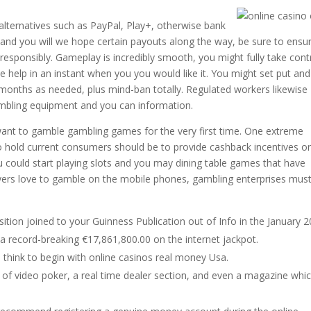
alternatives such as PayPal, Play+, otherwise bank
l, and you will we hope certain payouts along the way, be sure to ensu
t responsibly. Gameplay is incredibly smooth, you might fully take cont
e help in an instant when you you would like it. You might set put an
 months as needed, plus mind-ban totally. Regulated workers likewise
mbling equipment and you can information.
want to gamble gambling games for the very first time. One extreme
 to hold current consumers should be to provide cashback incentives o
u could start playing slots and you may dining table games that have
ers love to gamble on the mobile phones, gambling enterprises mus
ition joined to your Guinness Publication out of Info in the January 
 a record-breaking €17,861,800.00 on the internet jackpot.
u think to begin with online casinos real money Usa.
 of video poker, a real time dealer section, and even a magazine whi