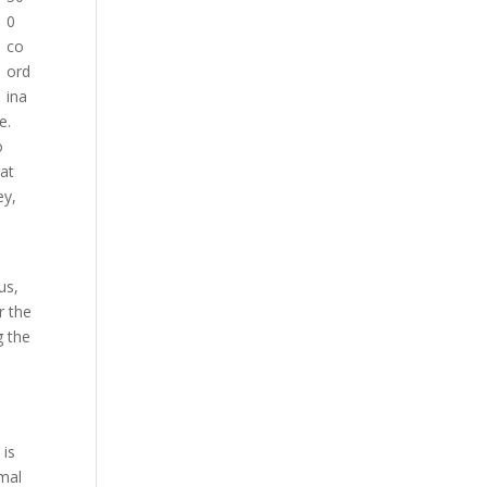
0
co
ord
ina
e.
o
hat
ey,
us,
r the
g the
 is
rmal