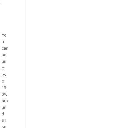
e
Yo
u
can
aq
uir
e
tw
o
15
0%
aro
un
d
$1
50