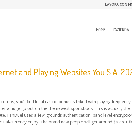
LAVORA CON N
HOME
L’AZIENDA
ternet and Playing Websites You S.A. 20
romos; you’ll find local casino bonuses linked with playing frequency,
fter a huge go out on the the newest sportsbook. This is actually the
icate. FanDuel uses a few-grounds authentication, bank-level encryptio
actual-currency enjoy.
The brand new people will get around $step 1,fi