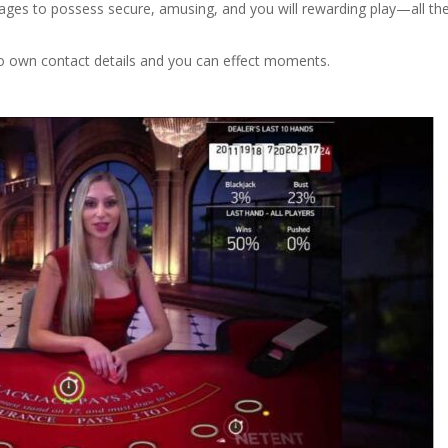
ges to possess secure, amusing, and you will rewarding play—all th
 to own contact details and you can effect moments.