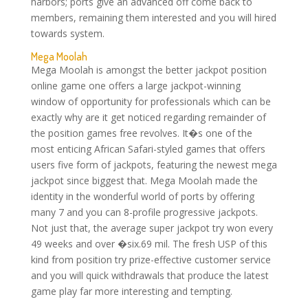
harbors; ports give an advanced off come back to
members, remaining them interested and you will hired
towards system.
Mega Moolah
Mega Moolah is amongst the better jackpot position
online game one offers a large jackpot-winning
window of opportunity for professionals which can be
exactly why are it get noticed regarding remainder of
the position games free revolves. It�s one of the
most enticing African Safari-styled games that offers
users five form of jackpots, featuring the newest mega
jackpot since biggest that. Mega Moolah made the
identity in the wonderful world of ports by offering
many 7 and you can 8-profile progressive jackpots.
Not just that, the average super jackpot try won every
49 weeks and over �six.69 mil. The fresh USP of this
kind from position try prize-effective customer service
and you will quick withdrawals that produce the latest
game play far more interesting and tempting.