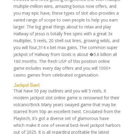
multiple-million wins, amazing bonus now offers, and
you may epic have, these types of slot also provides a
varied range of scope to own people to help you earn
larger. The big great things about to relax and play
Hallway of Jesus is totally free spins with a great 3x
multiplier, 5 reels, 20 shell out lines, growing wilds, and
you will four,314 x bet max gains. The common super
jackpot of Hallway from Gods is about �5.6 billion all
160 months. The fresh USP of this position online
game includes every day offers and you will 1000+
casino games from celebrated organization.
Jackpot Giant
That have 50 pay outlines and you will 5 reels, it
modern jackpot slot online game is renowned for their
volcano/Brick Many years swayed game that may be
starred from 50p an excellent twist. Circulated from the
Playtech, it’s got a diverse set of glamorous have
which make it one of several best-level jackpot harbors
out of 2025. It is all regarding profitable the latest