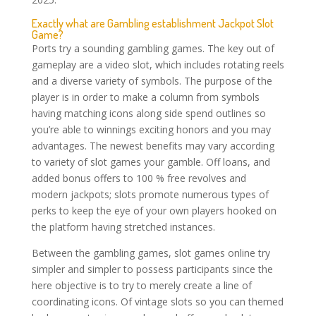
Exactly what are Gambling establishment Jackpot Slot
Game?
Ports try a sounding gambling games. The key out of
gameplay are a video slot, which includes rotating reels
and a diverse variety of symbols. The purpose of the
player is in order to make a column from symbols
having matching icons along side spend outlines so
you’re able to winnings exciting honors and you may
advantages. The newest benefits may vary according
to variety of slot games your gamble. Off loans, and
added bonus offers to 100 % free revolves and
modern jackpots; slots promote numerous types of
perks to keep the eye of your own players hooked on
the platform having stretched instances.
Between the gambling games, slot games online try
simpler and simpler to possess participants since the
here objective is to try to merely create a line of
coordinating icons. Of vintage slots so you can themed