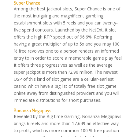
Super Chance
Among the best jackpot slots, Super Chance is one of
the most intriguing and magnificent gambling
establishment slots with 5 reels and you can twenty-
five spend contours. Launched by the NetEnt, it slot
offers the high RTP speed out of 96.6%. Referring
having a great multiplier of up to 5x and you may 100
% free revolves one to a person renders an informed
entry to in order to score a memorable game play feel.
It offers three progressives as well as the average
super jackpot is more than ?2.96 million. The newest
USP of this kind of slot game are a cellular-earliest
casino which have a big list of totally free slot game
online away from distinguished providers and you will
immediate distributions for short purchases.
Bonanza Megapays
Revealed by the Big time Gaming, Bonanza Megapays
brings 6 reels and more than 17,649 an effective way
to profit, which is more common 100 % free position