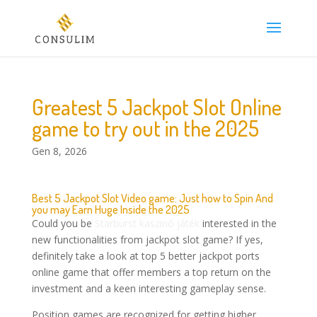
Greatest 5 Jackpot Slot Online
game to try out in the 2025
Gen 8, 2026
Best 5 Jackpot Slot Video game: Just how to Spin And
you may Earn Huge Inside the 2025
Could you be
Starburst kaszinó játék
interested in the
new functionalities from jackpot slot game? If yes,
definitely take a look at top 5 better jackpot ports
online game that offer members a top return on the
investment and a keen interesting gameplay sense.
Position games are recognized for getting higher