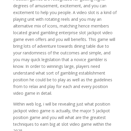
degrees of amusement, excitement, and you can
excitement to help you people. A video slot is a kind of
playing unit with rotating reels and you may an
alternative mix of icons, matching hence members
located grand gambling enterprise slot jackpot video
game even offers and you will benefits. This game will
bring lots of adventure towards dining table due to
your randomness of the outcomes and simple, and
you may quick legislation that a novice gambler is
know. In order to winnings large, players need
understand what sort of gambling establishment
position he could be to play as well as the guidelines
from to relax and play for each and every position
video game in detail.
Within web log, i will be revealing just what position
jackpot video game is actually, the major 5 jackpot
position game and you will what are the greatest
techniques to earn big at slot video game within the
2025.