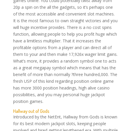
games online. You could potentially twist away from
20p a spin on the all the gadgets, so it’s perhaps one
of the most accessible and convenient slot machines.
It is the most famous to own straight victories and you
will huge incentive provides. There is a no cost spins
function, allowing people to help you profit huge which
have a limitless multiplier. That it increases the
profitable options from a player and can direct all of
them to your and then make 17,926x wager limit gains.
What’s more, it provides a random symbol one to acts
as a great megapay symbol which means that has the
benefit of more than normally ?three hundred,000. The
fresh USP of this kind regarding position online game
has more 3000 position headings, high alive casino
possibilities, and you may personal huge jackpot
position games.
Hallway out of Gods
Introduced by the NetEnt, Hallway from Gods is known
for its best modern jackpot slots, keeping people
involved and hired getting lengthened era. With multiple