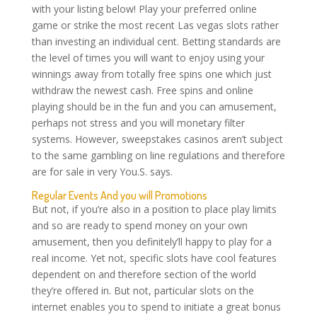
with your listing below! Play your preferred online
game or strike the most recent Las vegas slots rather
than investing an individual cent. Betting standards are
the level of times you will want to enjoy using your
winnings away from totally free spins one which just
withdraw the newest cash. Free spins and online
playing should be in the fun and you can amusement,
perhaps not stress and you will monetary filter
systems. However, sweepstakes casinos aren’t subject
to the same gambling on line regulations and therefore
are for sale in very You.S. says.
Regular Events And you will Promotions
But not, if you’re also in a position to place play limits
and so are ready to spend money on your own
amusement, then you definitely’ll happy to play for a
real income. Yet not, specific slots have cool features
dependent on and therefore section of the world
they’re offered in. But not, particular slots on the
internet enables you to spend to initiate a great bonus