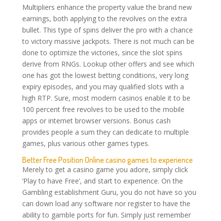
Multipliers enhance the property value the brand new
earnings, both applying to the revolves on the extra
bullet. This type of spins deliver the pro with a chance
to victory massive jackpots. There is not much can be
done to optimize the victories, since the slot spins
derive from RNGs. Lookup other offers and see which
one has got the lowest betting conditions, very long
expiry episodes, and you may qualified slots with a
high RTP. Sure, most modern casinos enable it to be
100 percent free revolves to be used to the mobile
apps or internet browser versions. Bonus cash
provides people a sum they can dedicate to multiple
games, plus various other games types.
Better Free Position Online casino games to experience
Merely to get a casino game you adore, simply click
‘Play to have Free’, and start to experience. On the
Gambling establishment Guru, you do not have so you
can down load any software nor register to have the
ability to gamble ports for fun. Simply just remember