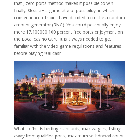
that , zero ports method makes it possible to win
finally. Slots try a game title of possibility, in which
consequence of spins have decided from the a random
amount generator (RNG). You could potentially enjoy
more 17,100000 100 percent free ports enjoyment on
the Local casino Guru. It is always needed to get
familiar with the video game regulations and features
before playing real cash.
What to find is betting standards, max wagers, listings
away from qualified ports, maximum withdrawal count