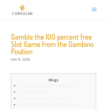
Gamble the 100 percent free
Slot Game from the Gambino
Position
Gen 8, 2026
Blogs
Online slots and slots for adventurers
Totally free Coins?
In control gambling in america
Regular Events And you will Promotions