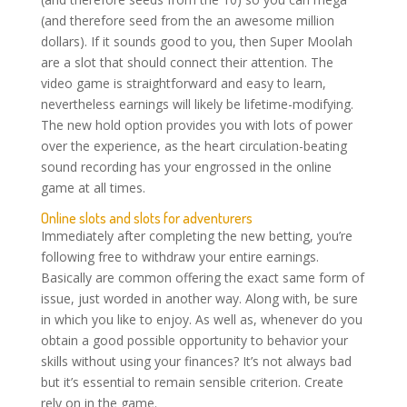
(and therefore seed from the an awesome million
dollars). If it sounds good to you, then Super Moolah
are a slot that should connect their attention. The
video game is straightforward and easy to learn,
nevertheless earnings will likely be lifetime-modifying.
The new hold option provides you with lots of power
over the experience, as the heart circulation-beating
sound recording has your engrossed in the online
game at all times.
Online slots and slots for adventurers
Immediately after completing the new betting, you’re
following free to withdraw your entire earnings.
Basically are common offering the exact same form of
issue, just worded in another way. Along with, be sure
in which you like to enjoy. As well as, whenever do you
obtain a good possible opportunity to behavior your
skills without using your finances? It’s not always bad
but it’s essential to remain sensible criterion. Create
rely on in the game.