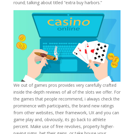
round; talking about titled “extra buy harbors.”
We out of games pros provides very carefully crafted
inside the-depth reviews of all of the slots we offer. For
the games that people recommend, i always check the
prominence with participants, the brand new ratings
from other websites, their framework, UX and you can
game play and, obviously, its go back to athlete
percent. Make use of free revolves, property higher-
paying signs, bet their gains, or take house your