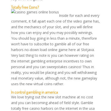
Totally free Coins?
Inside for each and every
comment, it fall apart each one of the video game has,
and the mechanics of your slot, and you will define
how you can enjoy and you may possibly winnings.
You should buy going in less than a minute, therefore
won’t have to subscribe to gamble all of our free
harbors no-down load online game here at Slotjava.
Very last thing to note is you can however rating on
the internet gambling enterprise incentives to own
personal and you can sweepstakes casinos! Thus in
reality, you would be placing and you will withdrawing
real monetary value, although not, the new gameplay
uses the new virtual coins rather.
In control gambling in america
We love trying out the new slot machine at no cost
and you can becoming ahead of field style. Gamble
totally free casino harbors on the internet in the usa