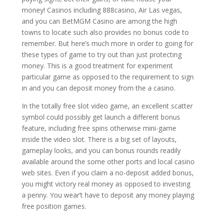
money! Casinos including 888casino, Air Las vegas,
and you can BetMGM Casino are among the high
towns to locate such also provides no bonus code to
remember. But here’s much more in order to going for
these types of game to try out than just protecting
money. This is a good treatment for experiment
particular game as opposed to the requirement to sign
in and you can deposit money from the a casino.
In the totally free slot video game, an excellent scatter
symbol could possibly get launch a different bonus
feature, including free spins otherwise mini-game
inside the video slot. There is a big set of layouts,
gameplay looks, and you can bonus rounds readily
available around the some other ports and local casino
web sites. Even if you claim a no-deposit added bonus,
you might victory real money as opposed to investing
a penny. You wear’t have to deposit any money playing
free position games.