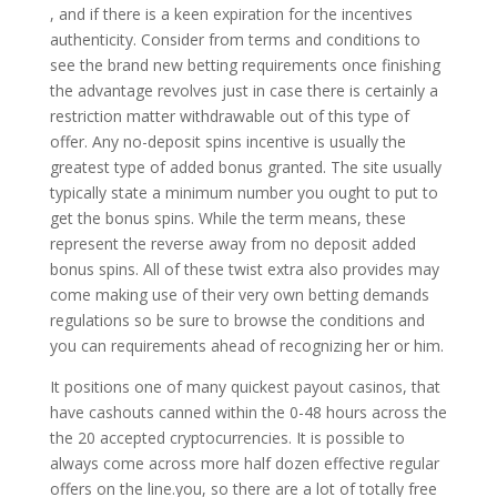
, and if there is a keen expiration for the incentives
authenticity. Consider from terms and conditions to
see the brand new betting requirements once finishing
the advantage revolves just in case there is certainly a
restriction matter withdrawable out of this type of
offer. Any no-deposit spins incentive is usually the
greatest type of added bonus granted. The site usually
typically state a minimum number you ought to put to
get the bonus spins. While the term means, these
represent the reverse away from no deposit added
bonus spins. All of these twist extra also provides may
come making use of their very own betting demands
regulations so be sure to browse the conditions and
you can requirements ahead of recognizing her or him.
It positions one of many quickest payout casinos, that
have cashouts canned within the 0-48 hours across the
the 20 accepted cryptocurrencies. It is possible to
always come across more half dozen effective regular
offers on the line.you, so there are a lot of totally free