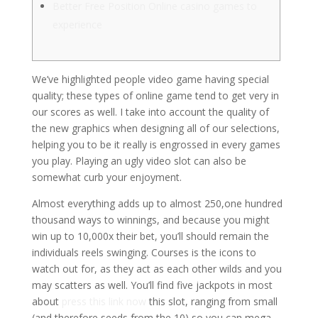
Better Free Position Online casino games to
experience
We’ve highlighted people video game having special
quality; these types of online game tend to get very in
our scores as well. I take into account the quality of
the new graphics when designing all of our selections,
helping you to be it really is engrossed in every games
you play.
Playing an ugly video slot can also be
somewhat curb your enjoyment.
Almost everything adds up to almost 250,one hundred
thousand ways to winnings, and because you might
win up to 10,000x their bet, you’ll should remain the
individuals reels swinging. Courses is the icons to
watch out for, as they act as each other wilds and you
may scatters as well. You’ll find five jackpots in most
about
press this link now
this slot, ranging from small
(and therefore seeds from the 10) so you can mega