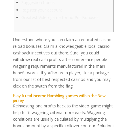
Suggestion bonus
Register your account
Greatest Video game for no Put Bonuses
Understand where you can claim an educated casino
reload bonuses. Claim a knowledgeable local casino
cashback incentives out there. Sure, you could
withdraw real cash profits after conference people
wagering requirements manufactured in the main
benefit words.
If you’lso are a player, like a package
from our list of best respected casinos and you may
click on the switch from the flag.
Play A real income Gambling games within the New
jersey
Reinvesting one profits back to the video game might
help fulfill wagering criteria more easily. Wagering
conditions are usually calculated by multiplying the
bonus amount by a specific rollover contour. Solutions