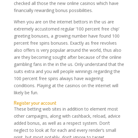
checked all those the new online casinos which have
financially rewarding bonus possibilities.
When you are on the internet bettors in the us are
extremely accustomed regular ‘100 percent free chip’
greeting bonuses, a growing number have found 100
percent free spins bonuses. Exactly as free revolves
also offers is very popular around the world, thus also
are they becoming sought after because of the online
gambling fans in the in the us. Only understand that the
suits extra and you will people winnings regarding the
100 percent free spins always have wagering
conditions. Playing at the casinos on the internet will
likely be fun.
Register your account
These betting web sites in addition to element most
other campaigns, along with cashback, reload, advice
added bonus, as well as a respect system. Don’t
neglect to look at for each and every render’s small
print, but most notably, don’t ignore to target