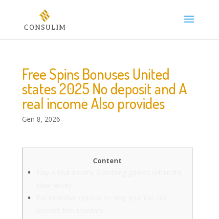
Free Spins Bonuses United
states 2025 No deposit and A
real income Also provides
Gen 8, 2026
Content
Play A real income Gambling games within the
New jersey
Put incentive options to help you 100 100
percent free revolves