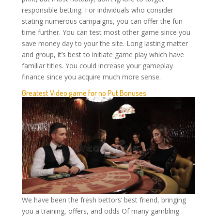
responsible betting. For individuals who consider
stating numerous campaigns, you can offer the fun
time further. You can test most other game since you
save money day to your the site. Long lasting matter
and group, it’s best to initiate game play which have
familiar titles. You could increase your gameplay
finance since you acquire much more sense.
Greatest Video game for no Put Bonuses
We have been the fresh bettors’ best friend, bringing
you a training, offers, and odds Of many gambling