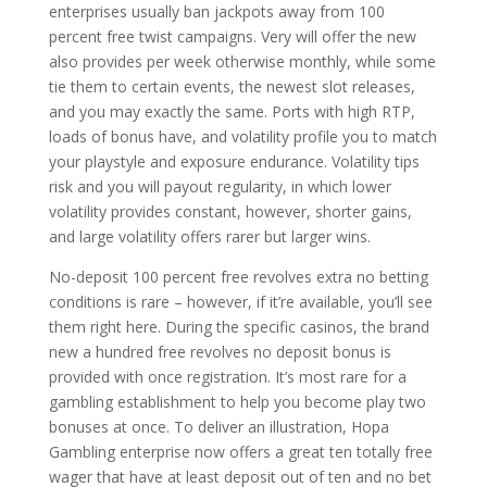
enterprises usually ban jackpots away from 100
percent free twist campaigns. Very will offer the new
also provides per week otherwise monthly, while some
tie them to certain events, the newest slot releases,
and you may exactly the same. Ports with high RTP,
loads of bonus have, and volatility profile you to match
your playstyle and exposure endurance. Volatility tips
risk and you will payout regularity, in which lower
volatility provides constant, however, shorter gains,
and large volatility offers rarer but larger wins.
No-deposit 100 percent free revolves extra no betting
conditions is rare – however, if it’re available, you’ll see
them right here. During the specific casinos, the brand
new a hundred free revolves no deposit bonus is
provided with once registration. It’s most rare for a
gambling establishment to help you become play two
bonuses at once. To deliver an illustration, Hopa
Gambling enterprise now offers a great ten totally free
wager that have at least deposit out of ten and no bet