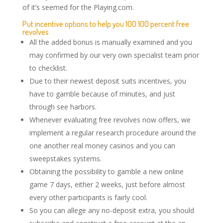
of it’s seemed for the Playing.com.
Put incentive options to help you 100 100 percent free
revolves
All the added bonus is manually examined and you
may confirmed by our very own specialist team prior
to checklist.
Due to their newest deposit suits incentives, you
have to gamble because of minutes, and just
through see harbors.
Whenever evaluating free revolves now offers, we
implement a regular research procedure around the
one another real money casinos and you can
sweepstakes systems.
Obtaining the possibility to gamble a new online
game 7 days, either 2 weeks, just before almost
every other participants is fairly cool.
So you can allege any no-deposit extra, you should