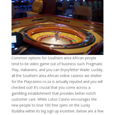
Common options for Southern area African people
tend to be video game out of business such Pragmatic
Play, Habanero, and you can Enjoy’letter Wade. Luckily,
all the Southern area African online casinos we shelter
for the Playcasino.co.za is actually reputed and you will
checked out! It’s crucial that you come across a
gambling establishment that provides better-notch
customer care. White Lotus Casino encourages the
new people to love 100 free spins on the Lucky
Buddha within its big sign up incentive. Below are a few