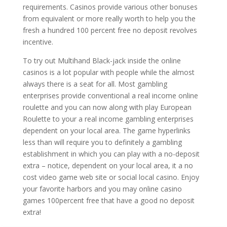
requirements. Casinos provide various other bonuses
from equivalent or more really worth to help you the
fresh a hundred 100 percent free no deposit revolves
incentive.
To try out Multihand Black-jack inside the online
casinos is a lot popular with people while the almost
always there is a seat for all. Most gambling
enterprises provide conventional a real income online
roulette and you can now along with play European
Roulette to your a real income gambling enterprises
dependent on your local area. The game hyperlinks
less than will require you to definitely a gambling
establishment in which you can play with a no-deposit
extra – notice, dependent on your local area, it a no
cost video game web site or social local casino. Enjoy
your favorite harbors and you may online casino
games 100percent free that have a good no deposit
extra!