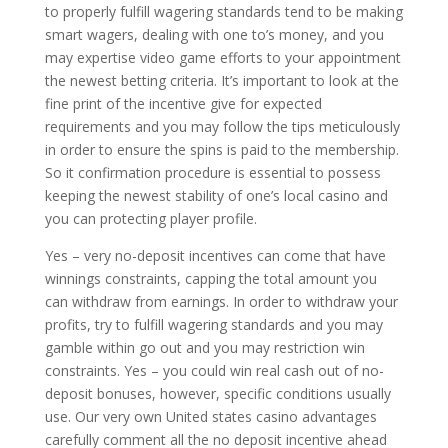
to properly fulfill wagering standards tend to be making
smart wagers, dealing with one to’s money, and you
may expertise video game efforts to your appointment
the newest betting criteria. It’s important to look at the
fine print of the incentive give for expected
requirements and you may follow the tips meticulously
in order to ensure the spins is paid to the membership.
So it confirmation procedure is essential to possess
keeping the newest stability of one’s local casino and
you can protecting player profile.
Yes – very no-deposit incentives can come that have
winnings constraints, capping the total amount you
can withdraw from earnings. In order to withdraw your
profits, try to fulfill wagering standards and you may
gamble within go out and you may restriction win
constraints. Yes – you could win real cash out of no-
deposit bonuses, however, specific conditions usually
use. Our very own United states casino advantages
carefully comment all the no deposit incentive ahead