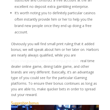
subscribe and construct a free account at the an
excellent no deposit extra gambling enterprise.
It’s worth noting you to definitely particular casinos
often instantly provide him or her to help you the
brand new people once they end up doing a free
account.
Obviously you will find small print ruling that it added
bonus; we will speak about him or her later on. Harbors
are nearly always qualified, while you are
https://vogueplay.com/uk/champagne-slot/
real time
dealer online game, dining table game, and other
brands are very different. Basically, it’s an advantage
type of you could see for the particular iGaming
platforms. To ensure their bonus continues as long as
you are able to, make quicker bets in order to spread
out your reward.
Suggestion bonus