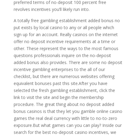
preferred terms of no-deposit 100 percent free
revolves incentives you’ll likely run into.
A totally free gambling establishment added bonus no
put exists by local casino to any or all people which
sign up for an account. Really casinos on the internet
offer no deposit incentive requirements at a time or
other. These represent the ways to the most famous
questions professionals inquire on the no-deposit
added bonus also provides. There are some no deposit
incentive gambling enterprises to the all of our
checklist, but there are numerous websites offering
equivalent bonuses past this site.After you have
selected the fresh gambling establishment, click the
link to visit the site and begin the membership
procedure. The great thing about no deposit added
bonus casinos is that they let you gamble online casino
games the real deal currency with little to no-to-zero
exposure.But what games can you can play? Inside our
search for the best no-deposit casino incentives, we