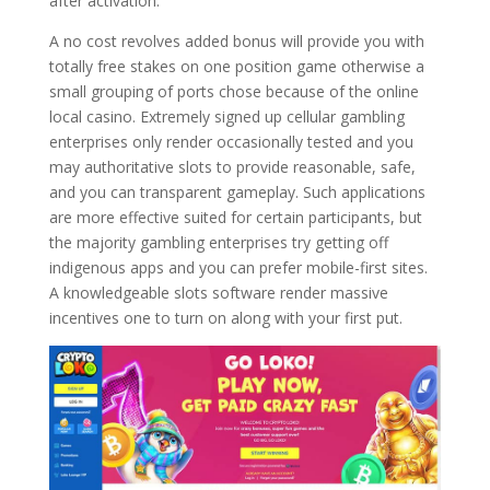
after activation.
A no cost revolves added bonus will provide you with
totally free stakes on one position game otherwise a
small grouping of ports chose because of the online
local casino. Extremely signed up cellular gambling
enterprises only render occasionally tested and you
may authoritative slots to provide reasonable, safe,
and you can transparent gameplay. Such applications
are more effective suited for certain participants, but
the majority gambling enterprises try getting off
indigenous apps and you can prefer mobile-first sites.
A knowledgeable slots software render massive
incentives one to turn on along with your first put.