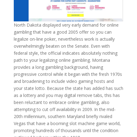
North Dakota displayed very early demand for online
gambling that have a good 2005 offer so you can
legalize on-line poker, nevertheless work is actually
overwhelmingly beaten on the Senate. Even with
federal style, the official indicates absolutely nothing
path to your legalizing online gambling. Montana
provides a long gambling background, having
progressive control while it began with the fresh 1970s
and broadening to include video gaming hosts and
your state lotto. Because the state has added has such
as a lottery and you may digital remove tabs, this has
been reluctant to embrace online gambling, also
attempting to cut off availability in 2009. In the mid-
20th millennium, southern Maryland briefly rivaled
Vegas that have a booming slot machine game world,
promoting hundreds of thousands until the condition