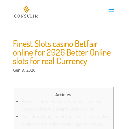
Finest Slots casino Betfair
online for 2026 Better Online
slots for real Currency
Gen 8, 2026
Articles
How exactly we Look at Casinos Is actually
Secure and safe | casino Betfair online
Can i down load something from the an on-line
local casino in order to winnings real money?