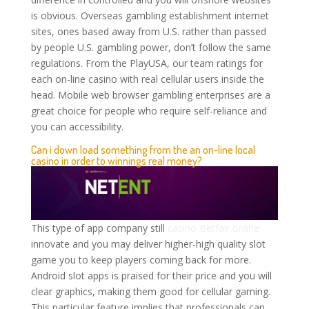
is obvious. Overseas gambling establishment internet
sites, ones based away from U.S. rather than passed
by people U.S. gambling power, don’t follow the same
regulations. From the PlayUSA, our team ratings for
each on-line casino with real cellular users inside the
head. Mobile web browser gambling enterprises are a
great choice for people who require self-reliance and
you can accessibility.
Can i down load something from the an on-line local
casino in order to winnings real money?
This type of app company still
casino Betfair online
innovate and you may deliver higher-high quality slot
game you to keep players coming back for more.
Android slot apps is praised for their price and you will
clear graphics, making them good for cellular gaming.
This particular feature implies that professionals can