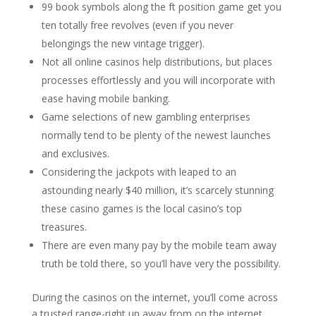
99 book symbols along the ft position game get you
ten totally free revolves (even if you never
belongings the new vintage trigger).
Not all online casinos help distributions, but places
processes effortlessly and you will incorporate with
ease having mobile banking.
Game selections of new gambling enterprises
normally tend to be plenty of the newest launches
and exclusives.
Considering the jackpots with leaped to an
astounding nearly $40 million, it’s scarcely stunning
these casino games is the local casino’s top
treasures.
There are even many pay by the mobile team away
truth be told there, so you’ll have very the possibility.
During the casinos on the internet, you’ll come across
a trusted range-right up away from on the internet