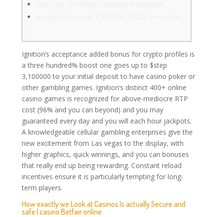
Cons out of Mobile Gambling enterprises
Awake so you can €500, 350 totally free spins
Ignition’s acceptance added bonus for crypto profiles is
a three hundred% boost one goes up to $step
3,100000 to your initial deposit to have casino poker or
other gambling games. Ignition’s distinct 400+ online
casino games is recognized for above-mediocre RTP
cost (96% and you can beyond) and you may
guaranteed every day and you will each hour jackpots.
A knowledgeable cellular gambling enterprises give the
new excitement from Las vegas to the display, with
higher graphics, quick winnings, and you can bonuses
that really end up being rewarding. Constant reload
incentives ensure it is particularly tempting for long-
term players.
How exactly we Look at Casinos Is actually Secure and
safe | casino Betfair online