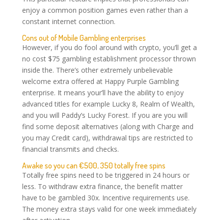
enjoy a common position games even rather than a
constant internet connection.
Cons out of Mobile Gambling enterprises
However, if you do fool around with crypto, you’ll get a
no cost $75 gambling establishment processor thrown
inside the. There’s other extremely unbelievable
welcome extra offered at Happy Purple Gambling
enterprise. It means your’ll have the ability to enjoy
advanced titles for example Lucky 8, Realm of Wealth,
and you will Paddy’s Lucky Forest. If you are you will
find some deposit alternatives (along with Charge and
you may Credit card), withdrawal tips are restricted to
financial transmits and checks.
Awake so you can €500, 350 totally free spins
Totally free spins need to be triggered in 24 hours or
less. To withdraw extra finance, the benefit matter
have to be gambled 30x. Incentive requirements use.
The money extra stays valid for one week immediately