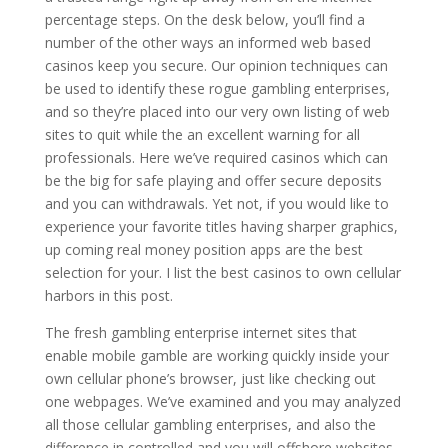
percentage steps. On the desk below, you’ll find a
number of the other ways an informed web based
casinos keep you secure. Our opinion techniques can
be used to identify these rogue gambling enterprises,
and so they’re placed into our very own listing of web
sites to quit while the an excellent warning for all
professionals. Here we’ve required casinos which can
be the big for safe playing and offer secure deposits
and you can withdrawals. Yet not, if you would like to
experience your favorite titles having sharper graphics,
up coming real money position apps are the best
selection for your. I list the best casinos to own cellular
harbors in this post.
The fresh gambling enterprise internet sites that
enable mobile gamble are working quickly inside your
own cellular phone’s browser, just like checking out
one webpages. We’ve examined and you may analyzed
all those cellular gambling enterprises, and also the
difference in controlled and you will offshore websites