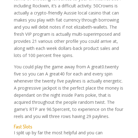
including Rockwin, it’s a difficult activity. 50Crowns is
actually a crypto-friendly Aussie local casino that can
makes you play with fiat currency through borrowing
and you will debit notes if not elizabeth-wallets. The
fresh VIP program is actually multi-superimposed and
provides 21 various other profile you could arrive at,
along with each week dollars-back product sales and
lots of 100 percent free spins.
You could play the game away from A great0.twenty
five so you can A great40 for each and every spin
whenever the twenty five paylines is actually energetic.
A progressive jackpot is the perfect place the money is
dependant on the night inside Paris pokie, that is
acquired throughout the people random twist. The
game’s RTP are 96.5percent, to experience on the four
reels and you will three rows having 29 paylines.
Fast Slots
I split up by far the most helpful and you can