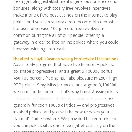
fresh gambling establishment’s generous online casino
bonuses, along with totally free revolves incentives,
make it one of the best casinos on the internet to play
pokies and you can victory a real income. No deposit
bonuses otherwise 100 percent free revolves are
common during the all of our people, offering a
gateway in order to free online pokies where you could
however winnings real cash.
Greatest 5 PayID Casinos having Immediate Distributions
Aussie-only program that have five hundred+ pokies,
six-shape progressives, and a great 5,100000 bonus,
450 100 percent free spins. Take pleasure in 250+ high-
RTP pokies, Sexy Miss Jackpots, and a good 3,100000
welcome added bonus. That’s why finest Aussie pokies
https://vogueplay.com/tz/kaboo-casino-review/
sites
generally function 1000s of titles — and progressives,
inspired pokies, and you will the new releases your
claimed’t find elsewhere. We provided better marks so
you can pokies sites one to weight effortlessly on the