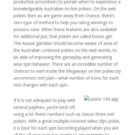
productive procedures to pertain when to experience a
knowledgeable Australian on line pokies. On the web
pokies Bien au are game away from chance, there’s
zero type of method to help you rating winnings to
possess sure. Either these features are also available
for additional put, that pokies are called bonus-get.
The Aussie gambler should become aware of area of
the Australian continent pokies on the web words, to
be able of improving the gameplay and generating
wise spin behavior. There are an incredible number of
chances to earn inside the Megaways on line pokies by
uncommon reel plan—what number of icons for each
reel changes with each spin.
If it is not adequate to play with
several paylines, you’re best off
using a lot fewer numbers such as classic three reel
pokies. With a great multiple-covered video clips pokie,
it is best for each spin becoming played when you are
all the of your own pay contours are energetic to