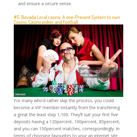
and ensure a secure sense.
#5. Bovada Local casino: A one-Prevent System to own
Casino, Casino poker, and Football
For many who’d rather skip the process, you could
become a VIP member instantly from the transferring
a great the least step 1,100. They’ll suit your first five
deposits having a 120percent, 100percent, 85percent,
and you can 150percent matches, correspondingly. In
terms of choosing favourites to your an internet site .