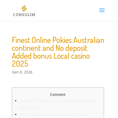
Finest Online Pokies Australian
continent and No deposit
Added bonus Local casino
2025
Gen 8, 2026
Content
Greatest 5 PayID Casinos having Immediate
Distributions
#5. Bovada Local casino: A one-Prevent