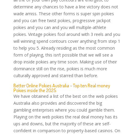
determine any chances to have a line victory does not
wade amiss. These other forms is super spin pokies
and you can free twist pokies, progressive jackpot
pokies and you can and you will multiple-athlete
pokies. Vintage pokies fool around with 3 reels and you
will winning spend contours cover anything from step 1
to help you 5. Already residing as the most common
form of playing, this isn’t possible that we will see a
drop inside pokies any time soon. Making use of their
dominance still on the rise, pokies is much more
culturally approved and starred than before.
Better Online Pokies Australia – Top ten Real money
Pokies inside the 2025
We have obtained a list of the best on the web pokies
Australia also provides and discovered the big
gambling enterprises where you could gamble them.
Playing on the web pokies the real deal money has its
ups and downs, but the majority of these are self-
confident in comparison to property-based casinos. On