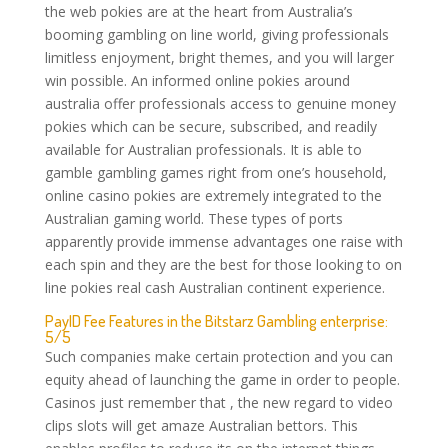
the web pokies are at the heart from Australia’s
booming gambling on line world, giving professionals
limitless enjoyment, bright themes, and you will larger
win possible. An informed online pokies around
australia offer professionals access to genuine money
pokies which can be secure, subscribed, and readily
available for Australian professionals. It is able to
gamble gambling games right from one’s household,
online casino pokies are extremely integrated to the
Australian gaming world. These types of ports
apparently provide immense advantages one raise with
each spin and they are the best for those looking to on
line pokies real cash Australian continent experience.
PayID Fee Features in the Bitstarz Gambling enterprise:
5/5
Such companies make certain protection and you can
equity ahead of launching the game in order to people.
Casinos just remember that , the new regard to video
clips slots will get amaze Australian bettors. This