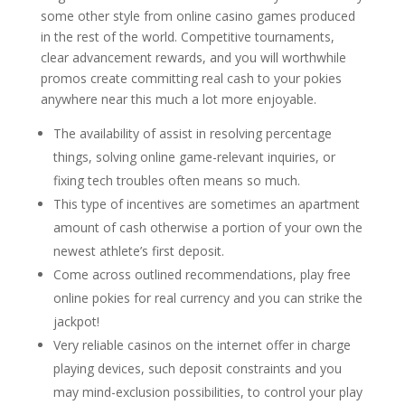
some other style from online casino games produced
in the rest of the world. Competitive tournaments,
clear advancement rewards, and you will worthwhile
promos create committing real cash to your pokies
anywhere near this much a lot more enjoyable.
The availability of assist in resolving percentage
things, solving online game-relevant inquiries, or
fixing tech troubles often means so much.
This type of incentives are sometimes an apartment
amount of cash otherwise a portion of your own the
newest athlete’s first deposit.
Come across outlined recommendations, play free
online pokies for real currency and you can strike the
jackpot!
Very reliable casinos on the internet offer in charge
playing devices, such deposit constraints and you
may mind-exclusion possibilities, to control your play