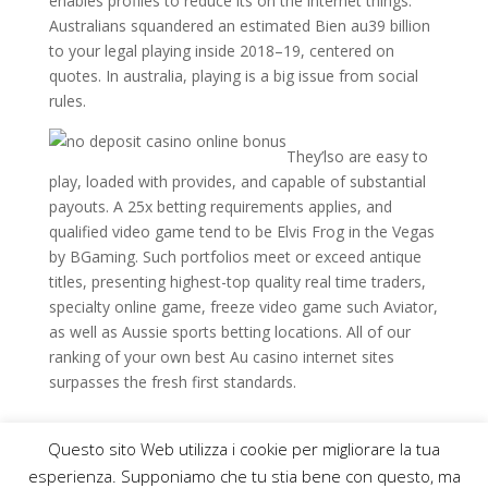
enables profiles to reduce its on the internet things.
Australians squandered an estimated Bien au39 billion
to your legal playing inside 2018–19, centered on
quotes. In australia, playing is a big issue from social
rules.
They’lso are easy to
play, loaded with provides, and capable of substantial
payouts. A 25x betting requirements applies, and
qualified video game tend to be Elvis Frog in the Vegas
by BGaming. Such portfolios meet or exceed antique
titles, presenting highest-top quality real time traders,
specialty online game, freeze video game such Aviator,
as well as Aussie sports betting locations. All of our
ranking of your own best Au casino internet sites
surpasses the fresh first standards.
Questo sito Web utilizza i cookie per migliorare la tua
esperienza. Supponiamo che tu stia bene con questo, ma