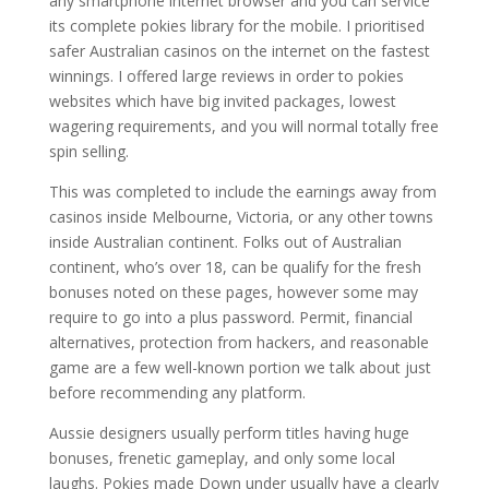
any smartphone internet browser and you can service
its complete pokies library for the mobile. I prioritised
safer Australian casinos on the internet on the fastest
winnings. I offered large reviews in order to pokies
websites which have big invited packages, lowest
wagering requirements, and you will normal totally free
spin selling.
This was completed to include the earnings away from
casinos inside Melbourne, Victoria, or any other towns
inside Australian continent. Folks out of Australian
continent, who’s over 18, can be qualify for the fresh
bonuses noted on these pages, however some may
require to go into a plus password. Permit, financial
alternatives, protection from hackers, and reasonable
game are a few well-known portion we talk about just
before recommending any platform.
Aussie designers usually perform titles having huge
bonuses, frenetic gameplay, and only some local
laughs. Pokies made Down under usually have a clearly