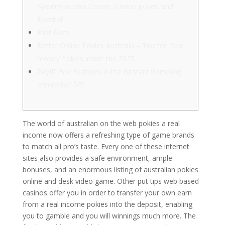
System to own Casino, Casino poker, and
Football
Fast Slots
Better Online Pokies Australia – Top ten Real
money Pokies inside the 2025
PayID Fee Features in the Bitstarz Gambling
enterprise: 5/5
The world of australian on the web pokies a real
income now offers a refreshing type of game brands
to match all pro’s taste. Every one of these internet
sites also provides a safe environment, ample
bonuses, and an enormous listing of australian pokies
online and desk video game. Other put tips web based
casinos offer you in order to transfer your own earn
from a real income pokies into the deposit, enabling
you to gamble and you will winnings much more.
The