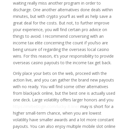
waiting really miss another program in order to
discharge. One another alternatives done deals within
minutes, but with crypto your’ll as well as help save a
great deal for the costs. But not, to further improve
your experience, you will find certain pro advice on
things to avoid. I recommend conversing with an
income tax elite concerning the count if you’lso are
being unsure of regarding the overseas local casino
wins. For this reason, it’s your responsibility to provide
overseas casino payouts to the income tax get back.
Only place your bets on the web, proceed with the
action live, and you can gather the brand new payouts
with no ready. You will find some other alternatives
from blackjack online, but the best one is actually used
one deck. Large volatility offers larger honors and you
https://mrbetlogin.com/lucky-8-line/
may is short for a
higher small-term chance, when you are lowest
volatility have smaller awards and a lot more constant
payouts. You can also enjoy multiple mobile slot online