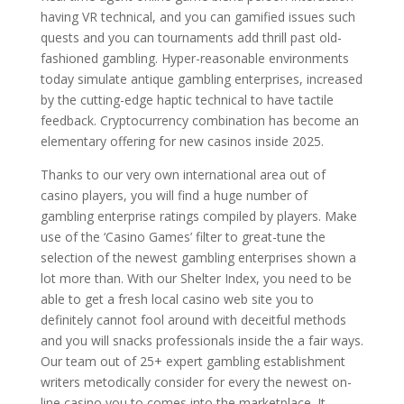
having VR technical, and you can gamified issues such
quests and you can tournaments add thrill past old-
fashioned gambling. Hyper-reasonable environments
today simulate antique gambling enterprises, increased
by the cutting-edge haptic technical to have tactile
feedback. Cryptocurrency combination has become an
elementary offering for new casinos inside 2025.
Thanks to our very own international area out of
casino players, you will find a huge number of
gambling enterprise ratings compiled by players. Make
use of the ‘Casino Games’ filter to great-tune the
selection of the newest gambling enterprises shown a
lot more than. With our Shelter Index, you need to be
able to get a fresh local casino web site you to
definitely cannot fool around with deceitful methods
and you will snacks professionals inside the a fair ways.
Our team out of 25+ expert gambling establishment
writers metodically consider for every the newest on-
line casino you to comes into the marketplace. It