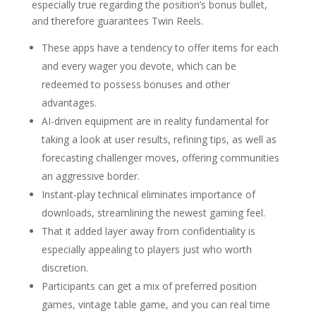
especially true regarding the position’s bonus bullet,
and therefore guarantees Twin Reels.
These apps have a tendency to offer items for each
and every wager you devote, which can be
redeemed to possess bonuses and other
advantages.
AI-driven equipment are in reality fundamental for
taking a look at user results, refining tips, as well as
forecasting challenger moves, offering communities
an aggressive border.
Instant-play technical eliminates importance of
downloads, streamlining the newest gaming feel.
That it added layer away from confidentiality is
especially appealing to players just who worth
discretion.
Participants can get a mix of preferred position
games, vintage table game, and you can real time