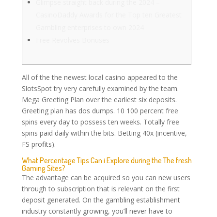
Glimpse straight back during the 2024 –
CasinoDaddy Awards for the Top ten Greatest
Gambling enterprises to own 2024
Free Revolves Bonuses
All of the the newest local casino appeared to the
SlotsSpot try very carefully examined by the team.
Mega Greeting Plan over the earliest six deposits.
Greeting plan has dos dumps. 10 100 percent free
spins every day to possess ten weeks. Totally free
spins paid daily within the bits.
Betting 40x (incentive,
FS profits).
What Percentage Tips Can i Explore during the The fresh
Gaming Sites?
The advantage can be acquired so you can new users
through to subscription that is relevant on the first
deposit generated. On the gambling establishment
industry constantly growing, you’ll never have to