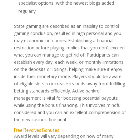
specialist options, with the newest blogs added
regularly.
State gaming are described as an inability to control
gaming conclusion, resulted in high personal and you
may economic outcomes. Establishing a financial
restriction before playing implies that you don’t exceed
what you can manage to get rid of. Participants can
establish every day, each week, or monthly limitations
on the deposits or losings, helping make sure it enjoy
inside their monetary mode. Players should be aware
of eligible slots to increase its odds away from fulfilling
betting standards efficiently. Active bankroll
management is vital for boosting potential payouts
while using the bonus financing. This involves mindful
considered and you can an excellent comprehension of
the new casino’s fine print.
Free Revolves Bonuses
Award levels will vary depending on how of many