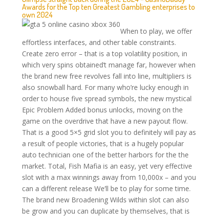
Awards for the Top ten Greatest Gambling enterprises to
own 2024
When to play, we offer
effortless interfaces, and other table constraints.
Create zero error – that is a top volatility position, in
which very spins obtained’t manage far, however when
the brand new free revolves fall into line, multipliers is
also snowball hard. For many who’re lucky enough in
order to house five spread symbols, the new mystical
Epic Problem Added bonus unlocks, moving on the
game on the overdrive that have a new payout flow.
That is a good 5×5 grid slot you to definitely will pay as
a result of people victories, that is a hugely popular
auto technician one of the better harbors for the the
market. Total, Fish Mafia is an easy, yet very effective
slot with a max winnings away from 10,000x – and you
can a different release We’ll be to play for some time.
The brand new Broadening Wilds within slot can also
be grow and you can duplicate by themselves, that is