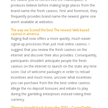
produces believe before making large places from the
brand name-the fresh casinos. First and foremost, they
frequently provides brand name-the newest game one
aren’t available at websites.
The way we Scored the best The newest Web based
casinos in america
Raging Bull now offers a more quickly, much easier
signal-up processes than just rival online casinos. I
suggest that you review the fresh casinos on the
internet and discover their also provides. Consequently,
participants shouldn’t anticipate people the fresh
casinos on the internet to launch on the state any time
soon. Out of welcome packages in order to reload
incentives and much more, uncover what incentives
you can purchase from the the best online casinos.
Allege the no-deposit bonuses and initiate to play
during the gambling enterprises instead risking their
currency.
Glimpse straight back during the 2024 – CasinoDaddy