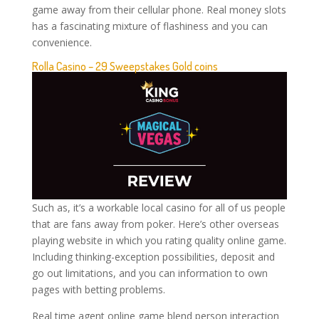
game away from their cellular phone. Real money slots
has a fascinating mixture of flashiness and you can
convenience.
Rolla Casino – 29 Sweepstakes Gold coins
Such as, it’s a workable local casino for all of us people
that are fans away from poker. Here’s other overseas
playing website in which you rating quality online game.
Including thinking-exception possibilities, deposit and
go out limitations, and you can information to own
pages with betting problems.
Real time agent online game blend person interaction