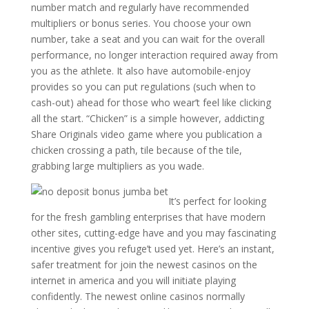
number match and regularly have recommended
multipliers or bonus series. You choose your own
number, take a seat and you can wait for the overall
performance, no longer interaction required away from
you as the athlete. It also have automobile-enjoy
provides so you can put regulations (such when to
cash-out) ahead for those who wear’t feel like clicking
all the start. “Chicken” is a simple however, addicting
Share Originals video game where you publication a
chicken crossing a path, tile because of the tile,
grabbing large multipliers as you wade.
It’s perfect for looking
for the fresh gambling enterprises that have modern
other sites, cutting-edge have and you may fascinating
incentive gives you refuge’t used yet. Here’s an instant,
safer treatment for join the newest casinos on the
internet in america and you will initiate playing
confidently. The newest online casinos normally