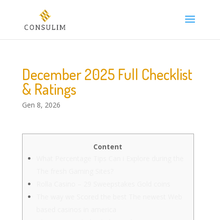
December 2025 Full Checklist
& Ratings
Gen 8, 2026
Content
What Percentage Tips Can i Explore during the
The fresh Gaming Sites?
Rolla Casino – 29 Sweepstakes Gold coins
The way we Scored the best The newest Web
based casinos in america