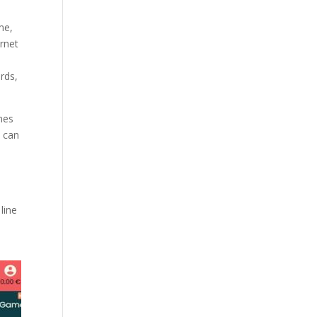
me,
rnet
rds,
ines
u can
line