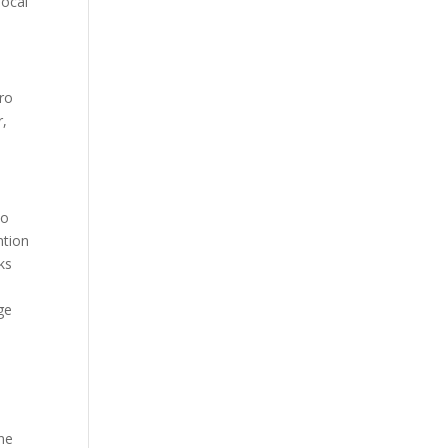
local
ro
r,
to
ntion
ks
ge
ine