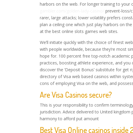
harbors on the web. For longer training to your 
gambler.com/golden-lady-casino/
prevent-loss/ca
rarer, large attacks; lower volatility prefers con
plan a ceiling one which just play harbors on the
at the best online slots games web sites.
We’ll initiate quickly with the choice of finest 
with people worldwide, because they’re most sim
hope for. 100 percent free top-notch academic p
practices, boosting athlete experience, and yo
discover the ‘Deposit Bonus’ substitute for get ri
directory of Visa web based casinos within syst
cons of employing Visa on the web, and possess
Are Visa Casinos secure?
This is your responsibility to confirm terminolo
jurisdiction. Advice delivered to United kingdom p
harmony to afford put amount
Best Visa Online casinos insid