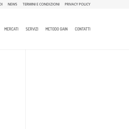
OI
NEWS
TERMINI E CONDIZIONI
PRIVACY POLICY
MERCATI
SERVIZI
METODO GAIN
CONTATTI