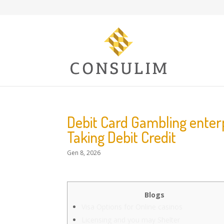
Debit Card Gambling enterp
Taking Debit Credit
Gen 8, 2026
Blogs
Visa Options for Online casinos
Licensing and you may Shelter