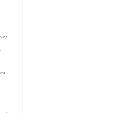
bling
g
iest
e