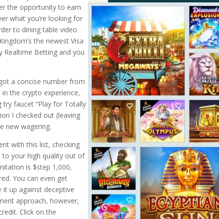
er the opportunity to earn
ver what you’re looking for
der to dining table video
 Kingdom’s the newest Visa
y Realtime Betting and you
l got a concise number from
 in the crypto experience,
 try faucet “Play for Totally
ition I checked out (leaving
he new wagering.
t with this list, checking
to your high quality out of
itation is $step 1,000,
red. You can even get
 it up against deceptive
hment approach, however,
redit. Click on the