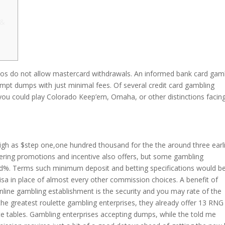
 &
sinos do not allow mastercard withdrawals. An informed bank card gam
rompt dumps with just minimal fees.
Of several credit card gambling
you could play Colorado Keep’em, Omaha, or other distinctions facin
high as $step one,one hundred thousand for the the around three earl
ering promotions and incentive also offers, but some gambling
dred%. Terms such minimum deposit and betting specifications would b
Visa in place of almost every other commission choices. A benefit of
nline gambling establishment is the security and you may rate of the
the greatest roulette gambling enterprises, they already offer 13 RNG
te tables. Gambling enterprises accepting dumps, while the told me