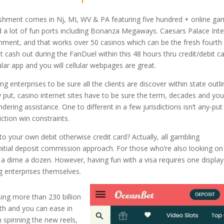
shment comes in Nj, MI, WV & PA featuring five hundred + online ga
d a lot of fun ports including Bonanza Megaways. Caesars Palace Inte
inment, and that works over 50 casinos which can be the fresh fourth
 cash out during the FanDuel within this 48 hours thru credit/debit ca
lular app and you will cellular webpages are great.
g enterprises to be sure all the clients are discover within state outl
 put, casino internet sites have to be sure the term, decades and yo
ering assistance. One to different in a few jurisdictions isn’t any-put
iction win constraints.
o your own debit otherwise credit card? Actually, all gambling
initial deposit commission approach. For those who’re also looking on 
 a dime a dozen. However, having fun with a visa requires one display
g enterprises themselves.
ing more than 230 billion
ith and you can ease in
h spinning the new reels,