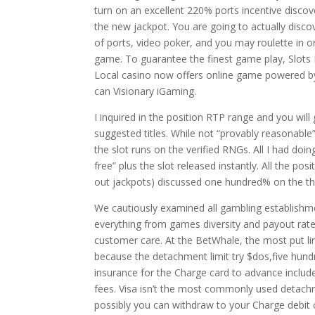
turn on an excellent 220% ports incentive discov
the new jackpot. You are going to actually disco
of ports, video poker, and you may roulette in or
game. To guarantee the finest game play, Slots
Local casino now offers online game powered b
can Visionary iGaming.
I inquired in the position RTP range and you wil
suggested titles. While not “provably reasonable”
the slot runs on the verified RNGs. All I had doing
free” plus the slot released instantly. All the pos
out jackpots) discussed one hundred% on the t
We cautiously examined all gambling establishmen
everything from games diversity and payout rate 
customer care. At the BetWhale, the most put lim
because the detachment limit try $dos,five hund
insurance for the Charge card to advance include
fees. Visa isn’t the most commonly used detac
possibly you can withdraw to your Charge debit c