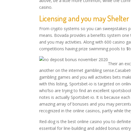
above, be a little more common, while the commi
casino.
Licensing and you may Shelter
From crypto systems so you can sweepstakes pat
means. Bovada provides a benefits system one 
and you may activities. Along with 600 casino 
competitions having prize swimming pools to $tw
Their an exc
another on the internet gambling sense.Casabet
gambling games and you will activities bets maki
with this listing, Sportsbet-io is targeted on on
who’lso are trying to find an excellent sportsboo
notes is actually Sportsbet-io. It is because e
amazing array of bonuses and you may percentage
recognized in the online casinos, partly while the
Red-dog is the best online casino you to definitely
essential for line-building and added bonus entr