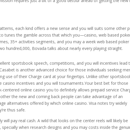
ssion requires just a bit of a good detour ahead of getting the new 
terns, each kind offers a new sense and you will suits some other p
to tunes the gamble across that which you—casino, web based poke
games, 35+ activities segments, and you may a week web based poker
o hundred,000, Bovada talks about nearly every playing straight.
ellent sportsbook speech, competitions, and you will incentives lead 
Casabet is another advanced choice for those individuals seeking me
ng use of their Charge card at your fingertips. Unlike other sportsboo
line casino incentives and you will tournaments.Your best bet for those
k-centered online casino you to definitely allows prepaid service Char
ach other the new and coming back people can take advantage of an
 alternatives offered by which online casino. Visa notes try widely
y’re thus safe.
 will pay real cash. A wild that looks on the center reels will likely be
y, specially when research designs and you may costs inside the genu