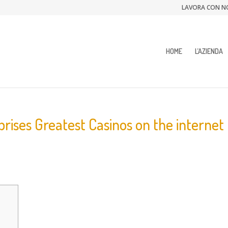
LAVORA CON N
HOME
L’AZIENDA
rises Greatest Casinos on the internet