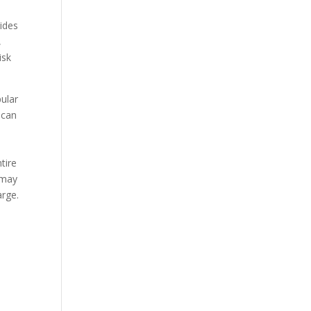
vides
,
isk
pular
 can
tire
 may
arge.