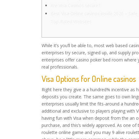
Are Visa Casinos secure?
Best Visa Online casinos inside 2026 – Safe
Top-Rated Websites
While it’s you’ll be able to, most web based ca
enterprises try secure, signed up, and supply p
enterprises offer casino poker bed room where 
real professionals.
Visa Options for Online casinos
Right here they give a a hundred% incentive as 
deposits you create. The same goes to own ling
enterprises usually limit the fits-around a hun
additional and exclusive to players playing with 
having fun with Visa when deposit from the an o
purchase, and this’s widely approved. As one of 
roulette online game and you may 9 alive roulet