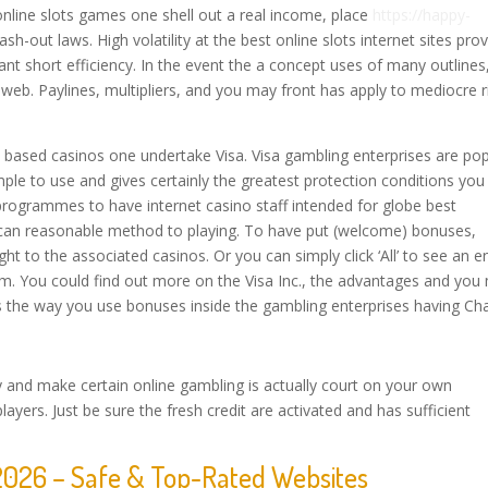
online slots games one shell out a real income, place
https://happy-
sh-out laws. High volatility at the best online slots internet sites pro
stant short efficiency. In the event the a concept uses of many outlines
 web. Paylines, multipliers, and you may front has apply to mediocre r
web based casinos one undertake Visa. Visa gambling enterprises are po
ple to use and gives certainly the greatest protection conditions you
rogrammes to have internet casino staff intended for globe best
u can reasonable method to playing. To have put (welcome) bonuses,
ght to the associated casinos. Or you can simply click ‘All’ to see an en
em. You could find out more on the Visa Inc., the advantages and you
 the way you use bonuses inside the gambling enterprises having Ch
gy and make certain online gambling is actually court on your own
layers. Just be sure the fresh credit are activated and has sufficient
e 2026 – Safe & Top-Rated Websites