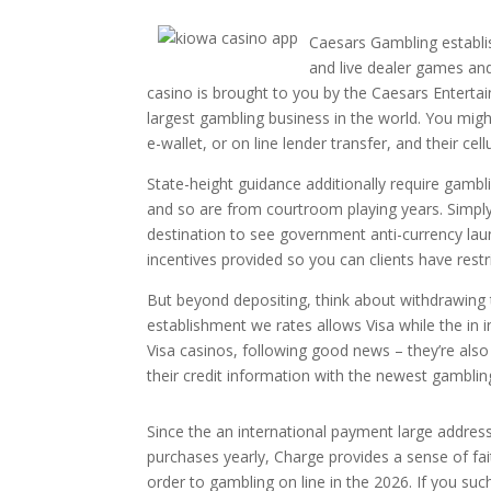
Caesars Gambling establi
and live dealer games an
casino is brought to you by the Caesars Enterta
largest gambling business in the world. You might
e-wallet, or on line lender transfer, and their cel
State-height guidance additionally require gamblin
and so are from courtroom playing years. Simply
destination to see government anti-currency laund
incentives provided so you can clients have restr
But beyond depositing, think about withdrawing t
establishment we rates allows Visa while the in 
Visa casinos, following good news – they’re also
their credit information with the newest gamblin
Since the an international payment large address
purchases yearly, Charge provides a sense of fa
order to gambling on line in the 2026. If you suc