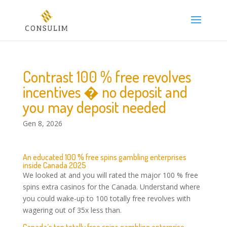
Contrast 100 % free revolves
incentives � no deposit and
you may deposit needed
Gen 8, 2026
An educated 100 % free spins gambling enterprises
inside Canada 2025
We looked at and you will rated the major 100 % free
spins extra casinos for the Canada. Understand where
you could wake-up to 100 totally free revolves with
wagering out of 35x less than.