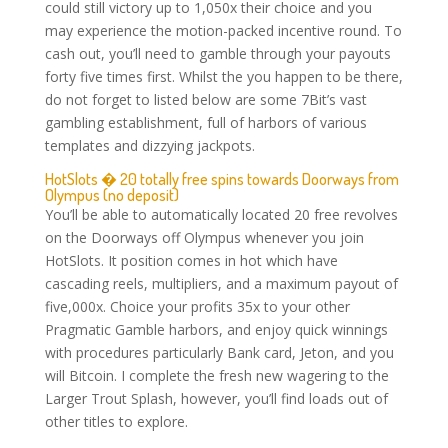
could still victory up to 1,050x their choice and you
may experience the motion-packed incentive round. To
cash out, you’ll need to gamble through your payouts
forty five times first. Whilst the you happen to be there,
do not forget to listed below are some 7Bit’s vast
gambling establishment, full of harbors of various
templates and dizzying jackpots.
HotSlots � 20 totally free spins towards Doorways from
Olympus (no deposit)
You’ll be able to automatically located 20 free revolves
on the Doorways off Olympus whenever you join
HotSlots. It position comes in hot which have
cascading reels, multipliers, and a maximum payout of
five,000x. Choice your profits 35x to your other
Pragmatic Gamble harbors, and enjoy quick winnings
with procedures particularly Bank card, Jeton, and you
will Bitcoin. I complete the fresh new wagering to the
Larger Trout Splash, however, you’ll find loads out of
other titles to explore.