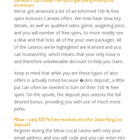
Canada’s top totally free spins gambling enterprise
incentives
We’ve got amassed a list of an informed 100 % free
spins bonuses Canada offers. We now have slow key
details, as well as qualified video game, wagering price,
and you will number of free spins, to more readily see
a deal and that ticks all of the your own packages. All
of the casinos we’ve highlighted are licensed and you
can trustworthy, which means that your only issue is
and therefore unbelievable discount to help you claim.
Keep in mind that while you are these types of also
offers is actually noted because �zero deposit’, a little
put can often be needed to turn on their 100 % free
spins. On the upside, the deposit plus unlocks the full
desired bonus, providing you with use of much more
perks.
Mirax – sixty 100 % free revolves into the Joker King (no
deposit)
Register during the Mirax Local casino with only your
email address and you will code and you can enter into