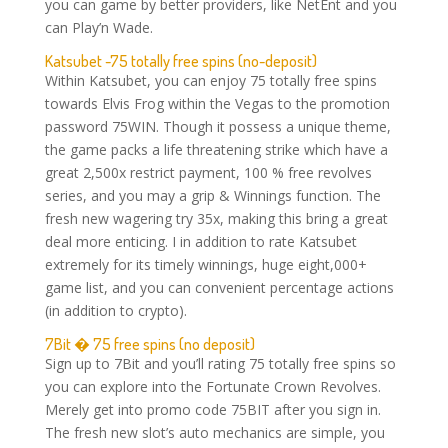
you can game by better providers, like NetEnt and you
can Play’n Wade.
Katsubet -75 totally free spins (no-deposit)
Within Katsubet, you can enjoy 75 totally free spins
towards Elvis Frog within the Vegas to the promotion
password 75WIN. Though it possess a unique theme,
the game packs a life threatening strike which have a
great 2,500x restrict payment, 100 % free revolves
series, and you may a grip & Winnings function. The
fresh new wagering try 35x, making this bring a great
deal more enticing. I in addition to rate Katsubet
extremely for its timely winnings, huge eight,000+
game list, and you can convenient percentage actions
(in addition to crypto).
7Bit � 75 free spins (no deposit)
Sign up to 7Bit and you’ll rating 75 totally free spins so
you can explore into the Fortunate Crown Revolves.
Merely get into promo code 75BIT after you sign in.
The fresh new slot’s auto mechanics are simple, you