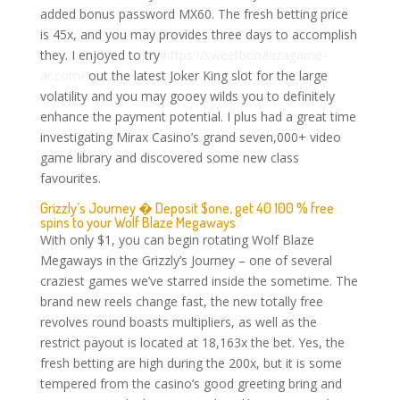
added bonus password MX60. The fresh betting price
is 45x, and you may provides three days to accomplish
they. I enjoyed to try
https://sweetbonanzagame-
ar.com/
out the latest Joker King slot for the large
volatility and you may gooey wilds you to definitely
enhance the payment potential. I plus had a great time
investigating Mirax Casino’s grand seven,000+ video
game library and discovered some new class
favourites.
Grizzly’s Journey � Deposit $one, get 40 100 % free
spins to your Wolf Blaze Megaways
With only $1, you can begin rotating Wolf Blaze
Megaways in the Grizzly’s Journey – one of several
craziest games we’ve starred inside the sometime. The
brand new reels change fast, the new totally free
revolves round boasts multipliers, as well as the
restrict payout is located at 18,163x the bet. Yes, the
fresh betting are high during the 200x, but it is some
tempered from the casino’s good greeting bring and