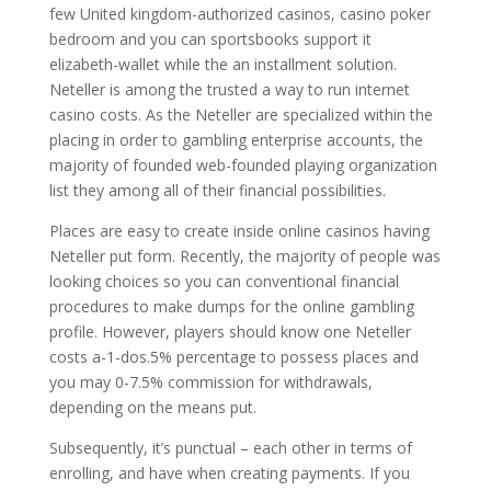
few United kingdom-authorized casinos, casino poker
bedroom and you can sportsbooks support it
elizabeth-wallet while the an installment solution.
Neteller is among the trusted a way to run internet
casino costs. As the Neteller are specialized within the
placing in order to gambling enterprise accounts, the
majority of founded web-founded playing organization
list they among all of their financial possibilities.
Places are easy to create inside online casinos having
Neteller put form. Recently, the majority of people was
looking choices so you can conventional financial
procedures to make dumps for the online gambling
profile. However, players should know one Neteller
costs a-1-dos.5% percentage to possess places and
you may 0-7.5% commission for withdrawals,
depending on the means put.
Subsequently, it’s punctual – each other in terms of
enrolling, and have when creating payments. If you