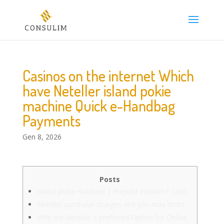
Casinos on the internet Which
have Neteller island pokie
machine Quick e-Handbag
Payments
Gen 8, 2026
Posts
Island pokie machine | Prepaid Internet+ Card
Neteller purchase charges and you may limits
Why are Neteller a preferred Option for Online