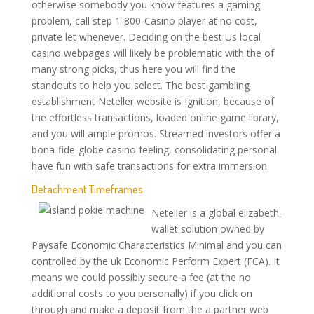
otherwise somebody you know features a gaming
problem, call step 1‑800‑Casino player at no cost,
private let whenever. Deciding on the best Us local
casino webpages will likely be problematic with the of
many strong picks, thus here you will find the
standouts to help you select. The best gambling
establishment Neteller website is Ignition, because of
the effortless transactions, loaded online game library,
and you will ample promos. Streamed investors offer a
bona-fide-globe casino feeling, consolidating personal
have fun with safe transactions for extra immersion.
Detachment Timeframes
Neteller is a global elizabeth-
wallet solution owned by
Paysafe Economic Characteristics Minimal and you can
controlled by the uk Economic Perform Expert (FCA). It
means we could possibly secure a fee (at the no
additional costs to you personally) if you click on
through and make a deposit from the a partner web