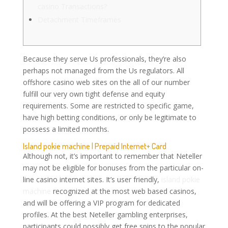
casino Transactions?
Detachment Timeframes
Because they serve Us professionals, they’re also
perhaps not managed from the Us regulators. All
offshore casino web sites on the all of our number
fulfill our very own tight defense and equity
requirements.
Some are restricted to specific game,
have high betting conditions, or only be legitimate to
possess a limited months.
Island pokie machine | Prepaid Internet+ Card
Although not, it’s important to remember that Neteller
may not be eligible for bonuses from the particular on-
line casino internet sites. It’s user friendly,
island pokie
machine
recognized at the most web based casinos,
and will be offering a VIP program for dedicated
profiles. At the best Neteller gambling enterprises,
participants could possibly get free spins to the popular