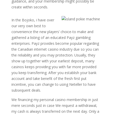
guidance, and your membership might possibly be
create within seconds.
In the Bojoko, i have over
our very own best to
convenience the new players’ choice-to make and
gathered a listing of an educated Payz gambling
enterprises. Payz provides become popular regarding
the Canadian internet casino industry due so you can
the reliability and you may protection. Usually, they
show up together with your earliest deposit, many
casinos keeps providing you with far more provided
you keep transferring. After you establish your bank
account and take benefit of the fresh first put
incentive, you can change to using Neteller to have
subsequent deals.
We financing my personal casino membership in just
mere seconds just in case We request a withdrawal,
my cash is always transferred on the next day. Only a