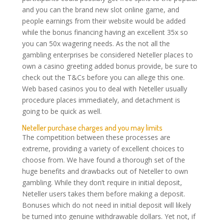
and you can the brand new slot online game, and
people earnings from their website would be added
while the bonus financing having an excellent 35x so
you can 50x wagering needs. As the not all the
gambling enterprises be considered Neteller places to
own a casino greeting added bonus provide, be sure to
check out the T&Cs before you can allege this one.
Web based casinos you to deal with Neteller usually
procedure places immediately, and detachment is
going to be quick as well.
Neteller purchase charges and you may limits
The competition between these processes are
extreme, providing a variety of excellent choices to
choose from. We have found a thorough set of the
huge benefits and drawbacks out of Neteller to own
gambling. While they don’t require in initial deposit,
Neteller users takes them before making a deposit.
Bonuses which do not need in initial deposit will likely
be turned into genuine withdrawable dollars. Yet not, if