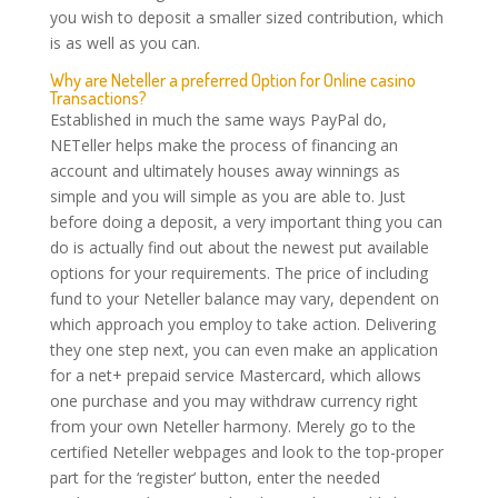
you wish to deposit a smaller sized contribution, which
is as well as you can.
Why are Neteller a preferred Option for Online casino
Transactions?
Established in much the same ways PayPal do,
NETeller helps make the process of financing an
account and ultimately houses away winnings as
simple and you will simple as you are able to. Just
before doing a deposit, a very important thing you can
do is actually find out about the newest put available
options for your requirements. The price of including
fund to your Neteller balance may vary, dependent on
which approach you employ to take action. Delivering
they one step next, you can even make an application
for a net+ prepaid service Mastercard, which allows
one purchase and you may withdraw currency right
from your own Neteller harmony. Merely go to the
certified Neteller webpages and look to the top-proper
part for the ‘register’ button, enter the needed