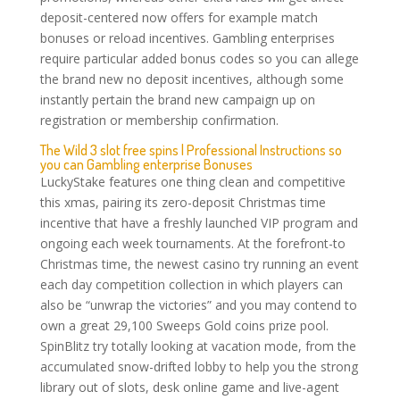
deposit-centered now offers for example match
bonuses or reload incentives.
Gambling enterprises
require particular added bonus codes so you can allege
the brand new no deposit incentives, although some
instantly pertain the brand new campaign up on
registration or membership confirmation.
The Wild 3 slot free spins | Professional Instructions so
you can Gambling enterprise Bonuses
LuckyStake features one thing clean and competitive
this xmas, pairing its zero-deposit Christmas time
incentive that have a freshly launched VIP program and
ongoing each week tournaments. At the forefront-to
Christmas time, the newest casino try running an event
each day competition collection in which players can
also be “unwrap the victories” and you may contend to
own a great 29,100 Sweeps Gold coins prize pool.
SpinBlitz try totally looking at vacation mode, from the
accumulated snow-drifted lobby to help you the strong
library out of slots, desk online game and live-agent