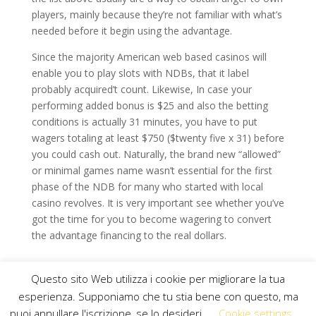
players, mainly because they’re not familiar with what’s
needed before it begin using the advantage.
Since the majority American web based casinos will
enable you to play slots with NDBs, that it label
probably acquired’t count. Likewise, In case your
performing added bonus is $25 and also the betting
conditions is actually 31 minutes, you have to put
wagers totaling at least $750 ($twenty five x 31) before
you could cash out. Naturally, the brand new “allowed”
or minimal games name wasn’t essential for the first
phase of the NDB for many who started with local
casino revolves. It is very important see whether you’ve
got the time for you to become wagering to convert
the advantage financing to the real dollars.
Questo sito Web utilizza i cookie per migliorare la tua
esperienza. Supponiamo che tu stia bene con questo, ma
HOME
MERCATI
L’AZIENDA
SERVIZI
puoi annullare l'iscrizione, se lo desideri.
Cookie settings