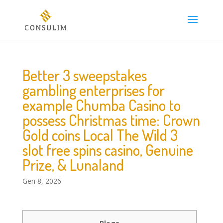
Better 3 sweepstakes
gambling enterprises for
example Chumba Casino to
possess Christmas time: Crown
Gold coins Local The Wild 3
slot free spins casino, Genuine
Prize, & Lunaland
Gen 8, 2026