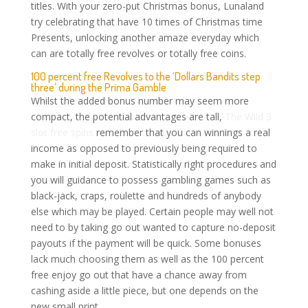
titles. With your zero-put Christmas bonus, Lunaland
try celebrating that have 10 times of Christmas time
Presents, unlocking another amaze everyday which
can are totally free revolves or totally free coins.
100 percent free Revolves to the ‘Dollars Bandits step
three’ during the Prima Gamble
Whilst the added bonus number may seem more
compact, the potential advantages are tall,
The Wild 3
slot free spins
remember that you can winnings a real
income as opposed to previously being required to
make in initial deposit. Statistically right procedures and
you will guidance to possess gambling games such as
black-jack, craps, roulette and hundreds of anybody
else which may be played. Certain people may well not
need to by taking go out wanted to capture no-deposit
payouts if the payment will be quick. Some bonuses
lack much choosing them as well as the 100 percent
free enjoy go out that have a chance away from
cashing aside a little piece, but one depends on the
new small print.