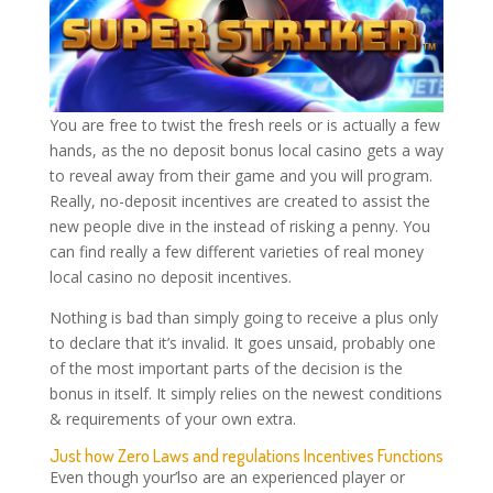
You are free to twist the fresh reels or is actually a few
hands, as the no deposit bonus local casino gets a way
to reveal away from their game and you will program.
Really, no-deposit incentives are created to assist the
new people dive in the instead of risking a penny. You
can find really a few different varieties of real money
local casino no deposit incentives.
Nothing is bad than simply going to receive a plus only
to declare that it’s invalid. It goes unsaid, probably one
of the most important parts of the decision is the
bonus in itself. It simply relies on the newest conditions
& requirements of your own extra.
Just how Zero Laws and regulations Incentives Functions
Even though your’lso are an experienced player or