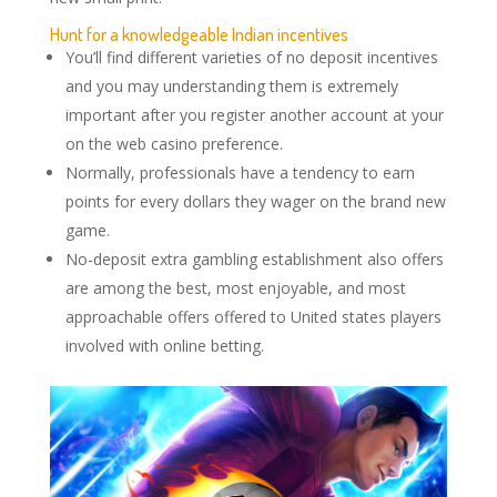
Hunt for a knowledgeable Indian incentives
You’ll find different varieties of no deposit incentives
and you may understanding them is extremely
important after you register another account at your
on the web casino preference.
Normally, professionals have a tendency to earn
points for every dollars they wager on the brand new
game.
No-deposit extra gambling establishment also offers
are among the best, most enjoyable, and most
approachable offers offered to United states players
involved with online betting.