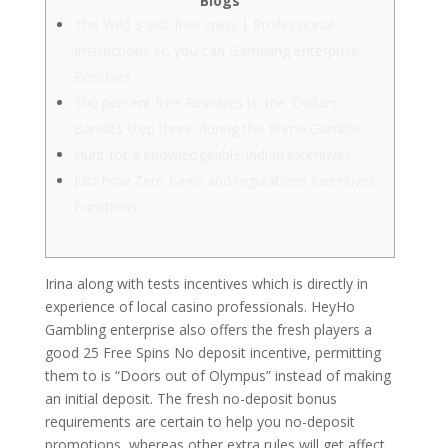
Blogs
The Wild 3 slot free spins | Professional
Instructions so you can Gambling enterprise
Bonuses
100 percent free Revolves to the ‘Dollars
Bandits step three’ during the Prima Gamble
Hunt for a knowledgeable Indian incentives
Just how Zero Laws and regulations Incentives
Functions
Irina along with tests incentives which is directly in
experience of local casino professionals. HeyHo
Gambling enterprise also offers the fresh players a
good 25 Free Spins No deposit incentive, permitting
them to is “Doors out of Olympus” instead of making
an initial deposit. The fresh no-deposit bonus
requirements are certain to help you no-deposit
promotions, whereas other extra rules will get affect