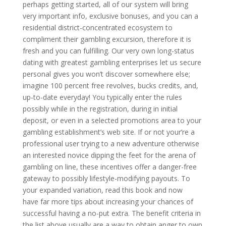
perhaps getting started, all of our system will bring
very important info, exclusive bonuses, and you can a
residential district-concentrated ecosystem to
compliment their gambling excursion, therefore it is
fresh and you can fulfilling. Our very own long-status
dating with greatest gambling enterprises let us secure
personal gives you won’t discover somewhere else;
imagine 100 percent free revolves, bucks credits, and,
up-to-date everyday! You typically enter the rules
possibly while in the registration, during in initial
deposit, or even in a selected promotions area to your
gambling establishment’s web site. If or not your’re a
professional user trying to a new adventure otherwise
an interested novice dipping the feet for the arena of
gambling on line, these incentives offer a danger-free
gateway to possibly lifestyle-modifying payouts. To
your expanded variation, read this book and now
have far more tips about increasing your chances of
successful having a no-put extra. The benefit criteria in
the list above usually are a way to obtain anger to own