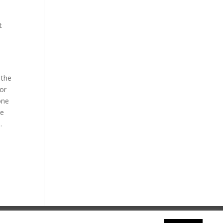
t
 the
ior
one
re
.
d