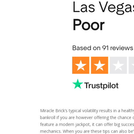
Miracle Brick’s typical volatility results in a he
bankroll if you are however offering the chanc
feature a modern jackpot, it can offer big succe
mechanics. When you are these tips can also be’