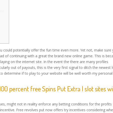
ree
s
u could potentially offer the fun time even more. Yet not, make sure
ad of continuing with a great the brand new online game. This is bec
aying on the internet site.
In the event the there are many profiles
larly out of payouts, this is the very first signal to ditch the newest 
n to determine if to play to your website will be well worth my persona
00 percent free Spins Put Extra | slot sites w
es, might not in reality enforce any betting conditions for the profits 
 incentive. Free revolves put now offers try incentives considering wh