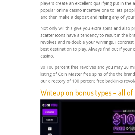
players create an excellent qualifying put in the
popular online casino incentive one to lets peop
and then make a deposit and risking any of your
Not only will this give you extra spins and also
scatter icons have a tendency to result in the b
revolves and re-double your winnings. I contra
best destination to play. Always find out if your 
casino.
80 100 percent free revolves and you may 20 mill
listing of Coin Master free spins of the the brand
our directory of 100 percent free backlinks revol
Writeup on bonus types – all of