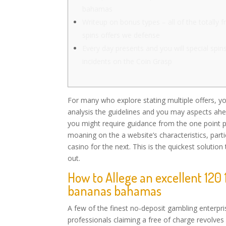
bahamas
Writeup on bonus types – all of the totally f
spins offers we defense
Every day presents and you will special spin
incidents on the Coin Grasp
For many who explore stating multiple offers, yo
analysis the guidelines and you may aspects ahe
you might require guidance from the one point pl
moaning on the a website’s characteristics, particu
casino for the next. This is the quickest solutio
out.
How to Allege an excellent 120 1
bananas bahamas
A few of the finest no-deposit gambling enterpris
professionals claiming a free of charge revolves