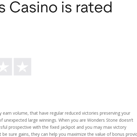
althy earn volume, that have regular reduced victories preserving your
e of unexpected large winnings. When you are Wonders Stone doesn’t
ssful prospective with the fixed jackpot and you may max victory
t be sure gains, they can help you maximize the value of bonus provi