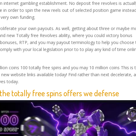
 an internet gambling establishment. No deposit free revolves is actuall
le in order to spin the new reels out of selected position game instea
 very own funding.
 proliferate your own payouts. As well, getting about three or maybe m
rand new Totally free Revolves ability, where you could victory bonus
st bonuses, RTP, and you may payout terminology to help you choose 
comply with your local legislation prior to to play any kind of time onli
ion coins 100 totally free spins and you may 10 million coins This is 
 new website links available today! Find rather than next decelerate, al
ves today.
 the totally free spins offers we defense