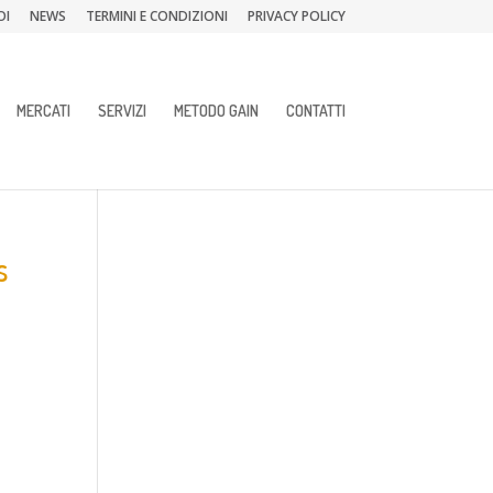
OI
NEWS
TERMINI E CONDIZIONI
PRIVACY POLICY
MERCATI
SERVIZI
METODO GAIN
CONTATTI
s