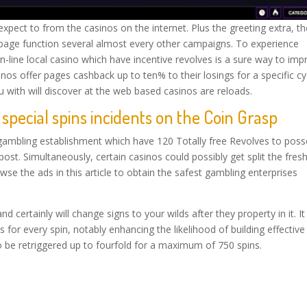
pect to from the casinos on the internet. Plus the greeting extra, th
s page function several almost every other campaigns. To experience
n-line local casino which have incentive revolves is a sure way to imp
s offer pages cashback up to ten% to their losings for a specific cy
 with will discover at the web based casinos are reloads.
 special spins incidents on the Coin Grasp
 gambling establishment which have 120 Totally free Revolves to pos
ost. Simultaneously, certain casinos could possibly get split the fres
owse the ads in this article to obtain the safest gambling enterprises
d certainly will change signs to your wilds after they property in it. It
for every spin, notably enhancing the likelihood of building effective
 be retriggered up to fourfold for a maximum of 750 spins.