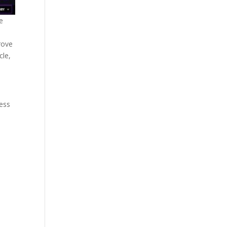
e
rove
cle,
sess
h