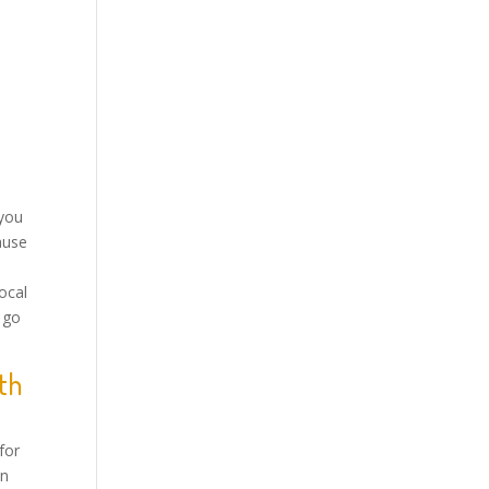
 you
ause
local
l go
ith
for
en