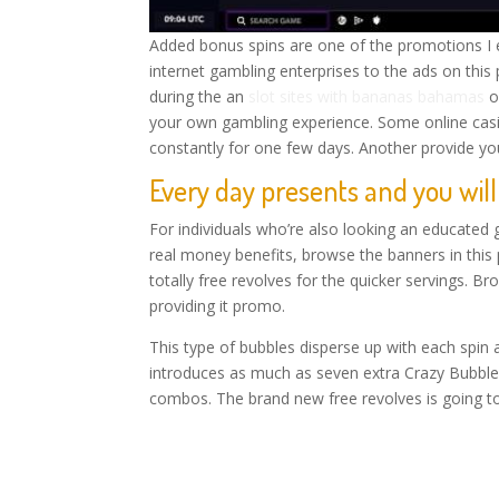
Added bonus spins are one of the promotions I ex
internet gambling enterprises to the ads on thi
during the an
slot sites with bananas bahamas
o
your own gambling experience. Some online casino
constantly for one few days. Another provide you
Every day presents and you will
For individuals who’re also looking an educated
real money benefits, browse the banners in this p
totally free revolves for the quicker servings. Br
providing it promo.
This type of bubbles disperse up with each spin an
introduces as much as seven extra Crazy Bubbles 
combos. The brand new free revolves is going to