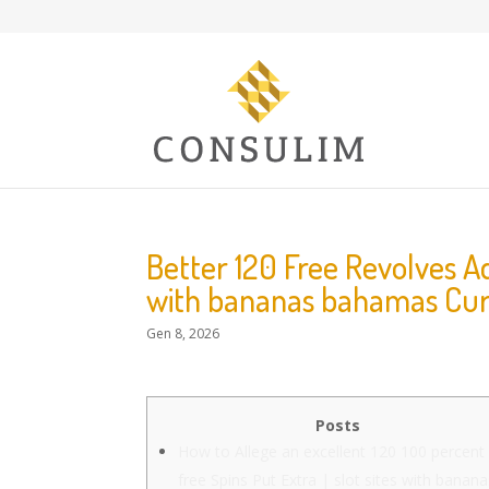
Better 120 Free Revolves Ad
with bananas bahamas Cu
Gen 8, 2026
Posts
How to Allege an excellent 120 100 percent
free Spins Put Extra | slot sites with banan