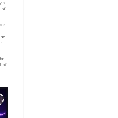
y a
d of
ore
the
ne
the
l of