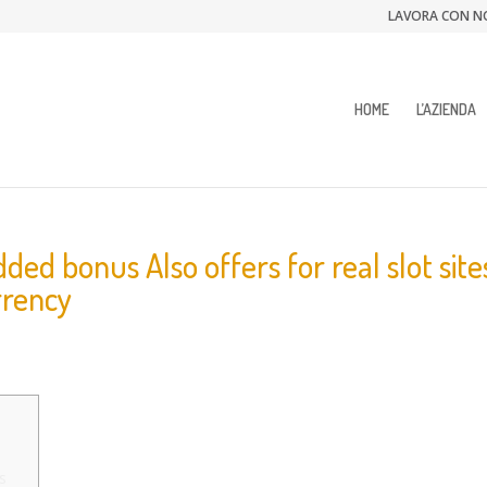
LAVORA CON N
HOME
L’AZIENDA
ded bonus Also offers for real slot site
rrency
as