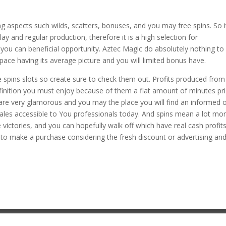
g aspects such wilds, scatters, bonuses, and you may free spins. So i
y and regular production, therefore it is a high selection for
you can beneficial opportunity. Aztec Magic do absolutely nothing to
pace having its average picture and you will limited bonus have.
e spins slots so create sure to check them out. Profits produced from
finition you must enjoy because of them a flat amount of minutes pr
 are very glamorous and you may the place you will find an informed 
sales accessible to You professionals today. And spins mean a lot mo
victories, and you can hopefully walk off which have real cash profits
ed to make a purchase considering the fresh discount or advertising an
CONTATTI