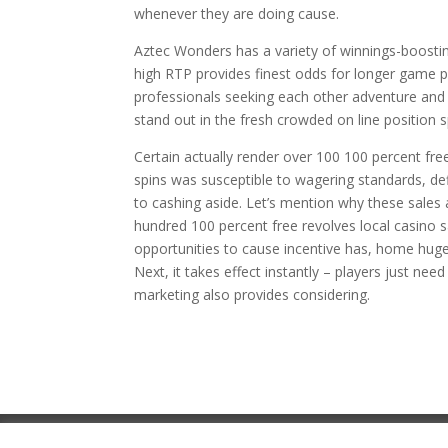
whenever they are doing cause.
Aztec Wonders has a variety of winnings-boostin
high RTP provides finest odds for longer game pla
professionals seeking each other adventure and 
stand out in the fresh crowded on line position s
Certain actually render over 100 100 percent fre
spins was susceptible to wagering standards, de
to cashing aside. Let’s mention why these sales
hundred 100 percent free revolves local casino 
opportunities to cause incentive has, home huge 
Next, it takes effect instantly – players just ne
marketing also provides considering.
HOME
MERCATI
L’AZIENDA
SERVIZI