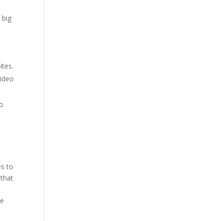
n
 big
ites.
video
to
es to
 that
le