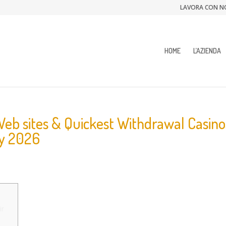
LAVORA CON N
HOME
L’AZIENDA
Web sites & Quickest Withdrawal Casino
ry 2026
ir