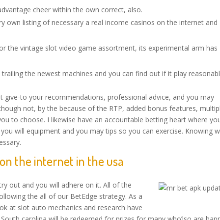
advantage cheer within the own correct, also.
ery own listing of necessary a real income casinos on the internet and
or the vintage slot video game assortment, its experimental arm has
ailing the newest machines and you can find out if it play reasonabl
st give-to your recommendations, professional advice, and you may
Although not, by the because of the RTP, added bonus features, multipl
lp you to choose. I likewise have an accountable betting heart where yo
d you will equipment and you may tips so you can exercise. Knowing 
essary.
n the internet in the usa
ry out and you will adhere on it. All of the
owing the all of our BetEdge strategy. As a
 look at slot auto mechanics and research have
 South carolina will be redeemed for prizes for many who’lso are hap