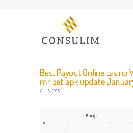
Best Payout Online casino 
mr bet apk update Janua
Gen 8, 2026
Blogs
Mr bet apk update: Is actually online slots fa
and safer?