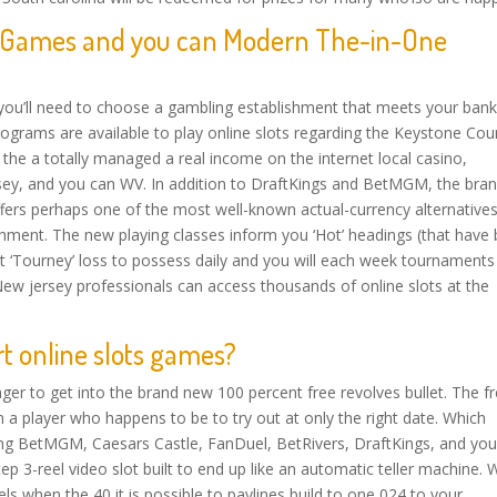
w Games and you can Modern The-in-One
e, you’ll need to choose a gambling establishment that meets your bank
ograms are available to play online slots regarding the Keystone Cou
the a totally managed a real income on the internet local casino,
rsey, and you can WV. In addition to DraftKings and BetMGM, the bra
rs perhaps one of the most well-known actual-currency alternatives
shment. The new playing classes inform you ‘Hot’ headings (that have 
lent ‘Tourney’ loss to possess daily and you will each week tournaments
 New jersey professionals can access thousands of online slots at the
rt online slots games?
er to get into the brand new 100 percent free revolves bullet. The f
n a player who happens to be to try out at only the right date. Which
ding BetMGM, Caesars Castle, FanDuel, BetRivers, DraftKings, and yo
tep 3-reel video slot built to end up like an automatic teller machine. 
ls when the 40 it is possible to paylines build to one,024 to your