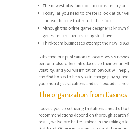
The newest play function incorporated try an 
Today, all you need to create is look at our v
choose the one that match their focus.
Although this online game designer is known f
generated crushed-cracking slot have.
Third-team businesses attempt the new RNGs tr
Subscribe our publication to locate WSN’s newe
personal also offers introduced to their email. 
volatility, and you will limitation payout will he
can find books to help you in charge playing an
you should get vacations and self-exclude is nec
The organization from Casinos o
I advise you to set using limitations ahead of to t
recommendations depend on thorough search foll
result, we’lso are better-trained in the taking a
first hand. GC are enjoyment play just, however,