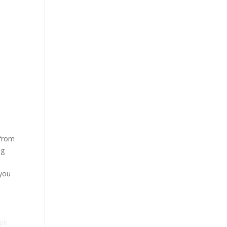
 from
ng
 you
apk