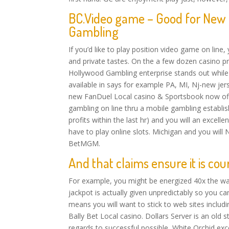
BC.Video game – Good for Ne
Gambling
If you’d like to play position video game on lin
and private tastes. On the a few dozen casino pr
Hollywood Gambling enterprise stands out while 
available in says for example PA, MI, Nj-new je
new FanDuel Local casino & Sportsbook now offe
gambling on line thru a mobile gambling establi
profits within the last hr) and you will an excel
have to play online slots. Michigan and you will
BetMGM.
And that claims ensure it is cou
For example, you might be energized 40x the wag
jackpot is actually given unpredictably so you ca
means you will want to stick to web sites inclu
Bally Bet Local casino. Dollars Server is an old s
regards to successful possible, White Orchid exce