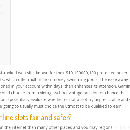
ts
net
d
s
nest-ranked web site, known for their $10,100000,100 protected poker
ts, which offer multi-million-money swimming pools. The ease away
ioned in your account within days, then enhances its attention. Gami
could choose from a vintage-school vintage position or chance the
uld potentially evaluate whether or not a slot try unpredictable and
re going to usually must choice the utmost to be qualified to earn.
nline slots fair and safer?
 on the internet than many other places and you may regions
mr bet 