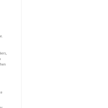
e.
iers,
u
when
py.