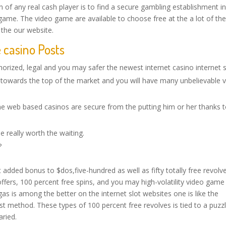
of any real cash player is to find a secure gambling establishment i
 game. The video game are available to choose free at the a lot of the
the our website.
casino Posts
horized, legal and you may safer the newest internet casino internet s
 towards the top of the market and you will have many unbelievable 
ome web based casinos are secure from the putting him or her thanks 
.
e really worth the waiting.
?
dded bonus to $dos,five-hundred as well as fifty totally free revolv
offers, 100 percent free spins, and you may high-volatility video game
as is among the better on the internet slot websites one is like the
 method. These types of 100 percent free revolves is tied to a puzz
aried.