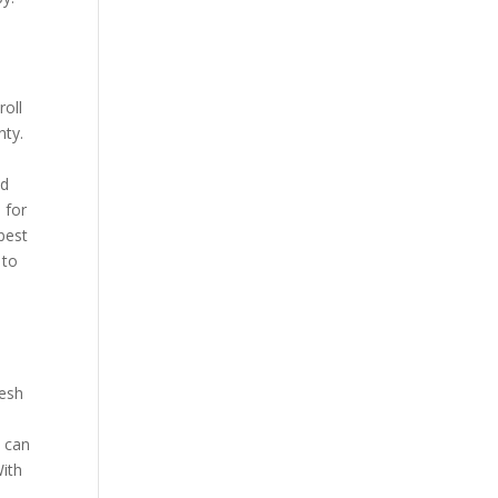
roll
nty.
nd
 for
best
 to
resh
u can
With