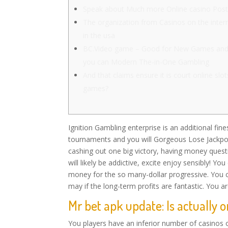
Speak about Much more Online casino Pos
The organization from Casinos on the inter
in the usa
BC.Video game – Good for New Games an
you can Modern The-in-One Gambling
And that claims ensure it is court online slot
games?
Ignition Gambling enterprise is an additional fi
tournaments and you will Gorgeous Lose Jackpo
cashing out one big victory, having money quest
will likely be addictive, excite enjoy sensibly!
You 
money for the so many-dollar progressive. You co
may if the long-term profits are fantastic. You a
Mr bet apk update: Is actually o
You players have an inferior number of casinos