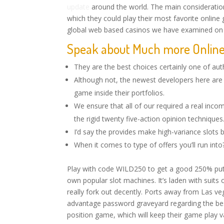
update
around the world. The main consideration 
which they could play their most favorite online
global web based casinos we have examined on 
Speak about Much more Online 
They are the best choices certainly one of aut
Although not, the newest developers here are
game inside their portfolios.
We ensure that all of our required a real inc
the rigid twenty five-action opinion techniques
I’d say the provides make high-variance slots b
When it comes to type of offers you’ll run into
Play with code WILD250 to get a good 250% put a
own popular slot machines. It’s laden with suits 
really fork out decently. Ports away from Las veg
advantage password graveyard regarding the best
position game, which will keep their game play v