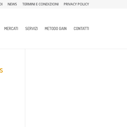
OI
NEWS
TERMINI E CONDIZIONI
PRIVACY POLICY
MERCATI
SERVIZI
METODO GAIN
CONTATTI
s