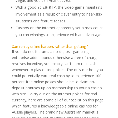
Vegas and you can Atlantic Area.
With a good 96.2% RTP, the video game maintains
involvement as a result of clever entry to near-skip
situations and feature teases.
Casinos on the internet apparently set a max count
you can winnings to experience with an advantage.
Can i enjoy online harbors rather than getting?
If you do not features a no-deposit gambling
enterprise added bonus otherwise a free of charge
revolves incentive, you simply can’t earn real cash
whenever to play online pokies. The only method you
could potentially earn real cash by to experience 100
percent free online pokies should be to claim no-
deposit bonuses up on membership to your a casino
web site. To try out on the internet pokies for real
currency, here are some all of our toplist on this page,
which features a knowledgeable online casinos for
Aussie players. The brand new Australian market is