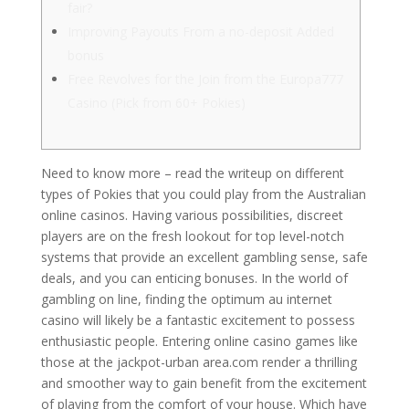
fair?
Improving Payouts From a no-deposit Added
bonus
Free Revolves for the Join from the Europa777
Casino (Pick from 60+ Pokies)
Need to know more – read the writeup on different
types of Pokies that you could play from the Australian
online casinos. Having various possibilities, discreet
players are on the fresh lookout for top level-notch
systems that provide an excellent gambling sense, safe
deals, and you can enticing bonuses. In the world of
gambling on line, finding the optimum au internet
casino will likely be a fantastic excitement to possess
enthusiastic people.
Entering online casino games like
those at the jackpot-urban area.com render a thrilling
and smoother way to gain benefit from the excitement
of playing from the comfort of your house. Which have