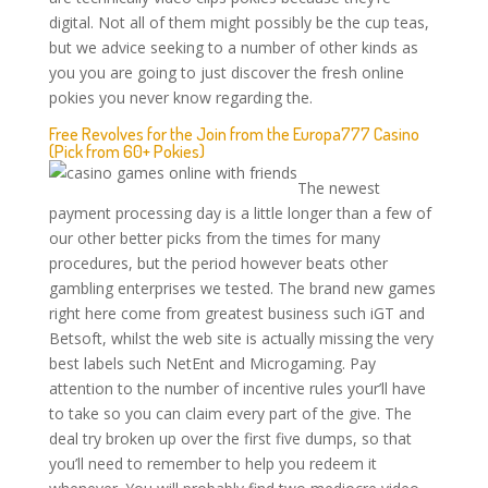
digital. Not all of them might possibly be the cup teas,
but we advice seeking to a number of other kinds as
you you are going to just discover the fresh online
pokies you never know regarding the.
Free Revolves for the Join from the Europa777 Casino
(Pick from 60+ Pokies)
The newest
payment processing day is a little longer than a few of
our other better picks from the times for many
procedures, but the period however beats other
gambling enterprises we tested. The brand new games
right here come from greatest business such iGT and
Betsoft, whilst the web site is actually missing the very
best labels such NetEnt and Microgaming. Pay
attention to the number of incentive rules your’ll have
to take so you can claim every part of the give. The
deal try broken up over the first five dumps, so that
you’ll need to remember to help you redeem it