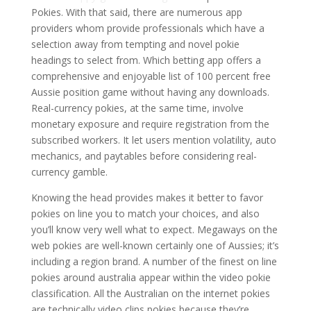
Pokies. With that said, there are numerous app
providers whom provide professionals which have a
selection away from tempting and novel pokie
headings to select from. Which betting app offers a
comprehensive and enjoyable list of 100 percent free
Aussie position game without having any downloads.
Real-currency pokies, at the same time, involve
monetary exposure and require registration from the
subscribed workers. It let users mention volatility, auto
mechanics, and paytables before considering real-
currency gamble.
Knowing the head provides makes it better to favor
pokies on line you to match your choices, and also
you’ll know very well what to expect. Megaways on the
web pokies are well-known certainly one of Aussies; it’s
including a region brand. A number of the finest on line
pokies around australia appear within the video pokie
classification. All the Australian on the internet pokies
are technically video clips pokies because they’re