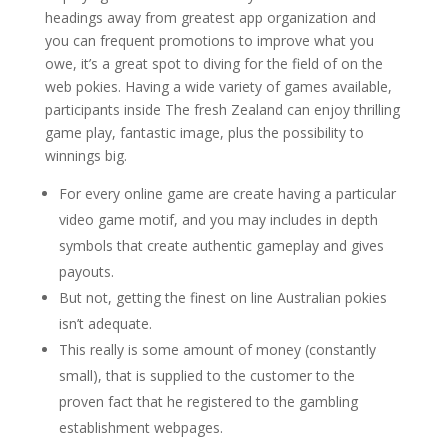
headings away from greatest app organization and
you can frequent promotions to improve what you
owe, it’s a great spot to diving for the field of on the
web pokies. Having a wide variety of games available,
participants inside The fresh Zealand can enjoy thrilling
game play, fantastic image, plus the possibility to
winnings big.
For every online game are create having a particular
video game motif, and you may includes in depth
symbols that create authentic gameplay and gives
payouts.
But not, getting the finest on line Australian pokies
isn’t adequate.
This really is some amount of money (constantly
small), that is supplied to the customer to the
proven fact that he registered to the gambling
establishment webpages.