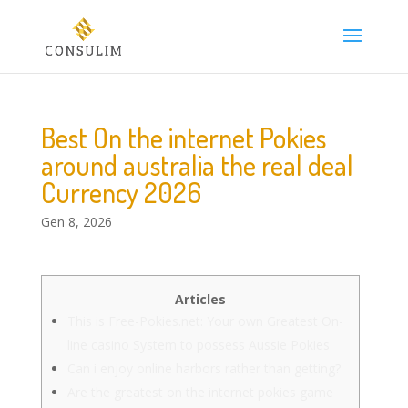
Best On the internet Pokies
around australia the real deal
Currency 2026
Gen 8, 2026
Articles
This is Free-Pokies.net: Your own Greatest On-
line casino System to possess Aussie Pokies
Can i enjoy online harbors rather than getting?
Are the greatest on the internet pokies game