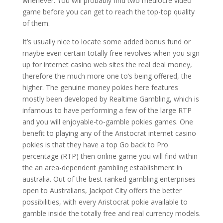
whenever. You will probably find two mediocre video
game before you can get to reach the top-top quality
of them.
It’s usually nice to locate some added bonus fund or
maybe even certain totally free revolves when you sign
up for internet casino web sites the real deal money,
therefore the much more one to’s being offered, the
higher. The genuine money pokies here features
mostly been developed by Realtime Gambling, which is
infamous to have performing a few of the large RTP
and you will enjoyable-to-gamble pokies games. One
benefit to playing any of the Aristocrat internet casino
pokies is that they have a top Go back to Pro
percentage (RTP) then online game you will find within
the an area-dependent gambling establishment in
australia. Out of the best ranked gambling enterprises
open to Australians, Jackpot City offers the better
possibilities, with every Aristocrat pokie available to
gamble inside the totally free and real currency models.