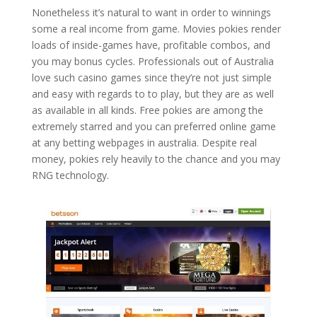
Nonetheless it’s natural to want in order to winnings
some a real income from game. Movies pokies render
loads of inside-games have, profitable combos, and
you may bonus cycles. Professionals out of Australia
love such casino games since they’re not just simple
and easy with regards to to play, but they are as well
as available in all kinds. Free pokies are among the
extremely starred and you can preferred online game
at any betting webpages in australia. Despite real
money, pokies rely heavily to the chance and you may
RNG technology.