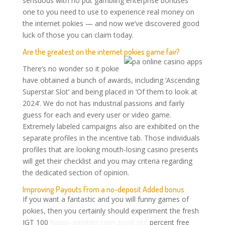
sensuous with no put gambling enterprise bonuses
one to you need to use to experience real money on
the internet pokies — and now we’ve discovered good
luck of those you can claim today.
Are the greatest on the internet pokies game fair?
There’s no wonder so it pokie
have obtained a bunch of awards, including ‘Ascending
Superstar Slot’ and being placed in ‘Of them to look at
2024’. We do not has industrial passions and fairly
guess for each and every user or video game.
Extremely labeled campaigns also are exhibited on the
separate profiles in the incentive tab. Those individuals
profiles that are looking mouth-losing casino presents
will get their checklist and you may criteria regarding
the dedicated section of opinion.
Improving Payouts From a no-deposit Added bonus
If you want a fantastic and you will funny games of
pokies, then you certainly should experiment the fresh
IGT 100
happy-gambler.com good site
percent free