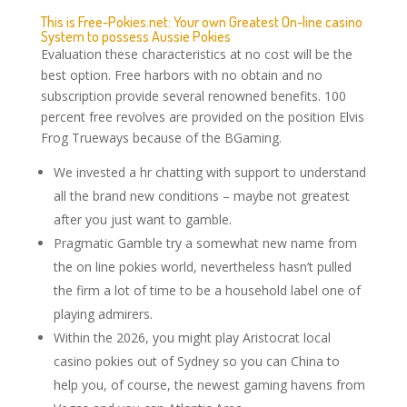
This is Free-Pokies.net: Your own Greatest On-line casino
System to possess Aussie Pokies
Evaluation these characteristics at no cost will be the
best option. Free harbors with no obtain and no
subscription provide several renowned benefits. 100
percent free revolves are provided on the position Elvis
Frog Trueways because of the BGaming.
We invested a hr chatting with support to understand
all the brand new conditions – maybe not greatest
after you just want to gamble.
Pragmatic Gamble try a somewhat new name from
the on line pokies world, nevertheless hasn’t pulled
the firm a lot of time to be a household label one of
playing admirers.
Within the 2026, you might play Aristocrat local
casino pokies out of Sydney so you can China to
help you, of course, the newest gaming havens from